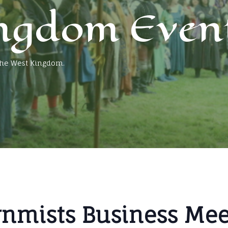
ngdom Even
 the West Kingdom.
rnmists Business Meet