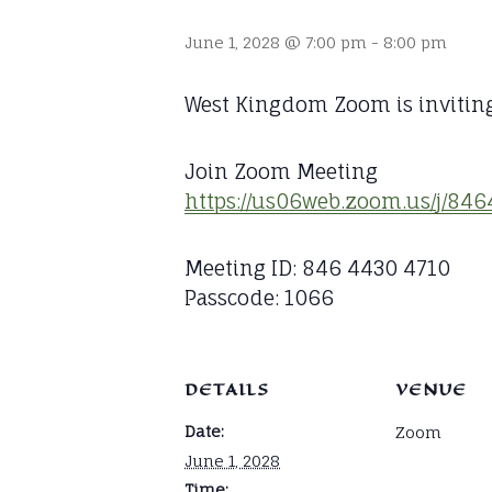
June 1, 2028 @ 7:00 pm
-
8:00 pm
West Kingdom Zoom is invitin
Join Zoom Meeting
https://us06web.zoom.us/j/
Meeting ID: 846 4430 4710
Passcode: 1066
DETAILS
VENUE
Date:
Zoom
June 1, 2028
Time: