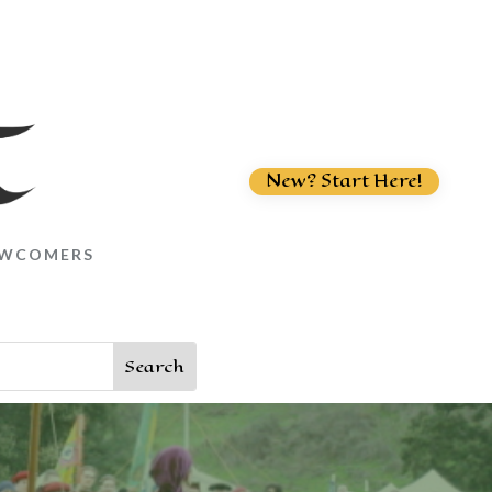
New? Start Here!
WCOMERS