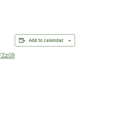
Add to calendar
FZz09