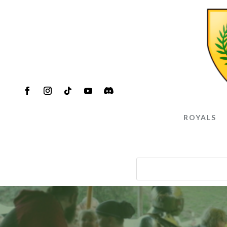
ROYALS