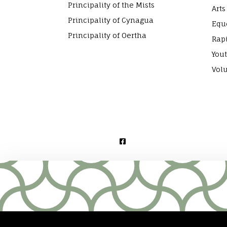
Principality of the Mists
Arts
Principality of Cynagua
Equ
Principality of Oertha
Rap
Yout
Vol
