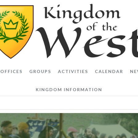
OFFICES
GROUPS
ACTIVITIES
CALENDAR
NE
KINGDOM INFORMATION