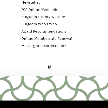
Newsletter
SCA Online Newsletter
Kingdom History Website
Kingdom Who’s Who
Award Recommendations
Online Membership Renewal
Missing or incorrect info?
