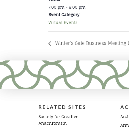
7:00 pm - 8:00 pm
Event Category:
Virtual Events
Winter’s Gate Business Meeting (
RELATED SITES
AC
Society for Creative
Arc
Anachronism
Arm