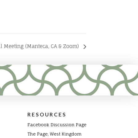
al Meeting (Manteca, CA & Zoom)
RESOURCES
Facebook Discussion Page
The Page, West Kingdom