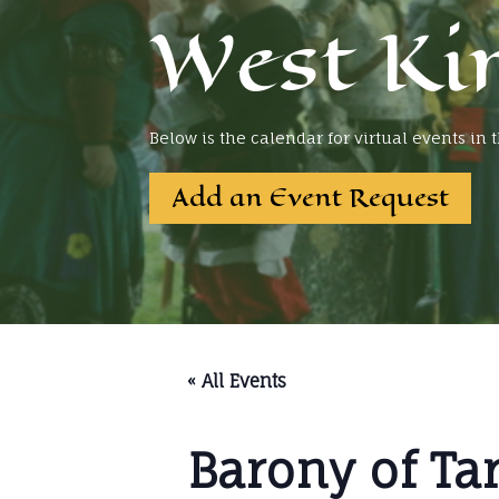
West Ki
Below is the calendar for virtual events in
Add an Event Request
« All Events
Barony of Ta