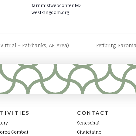
tarnmistwebcontent@
westkingdom.org
Virtual – Fairbanks, AK Area)
Fettburg Baroni
TIVITIES
CONTACT
hery
Seneschal
ored Combat
Chatelaine