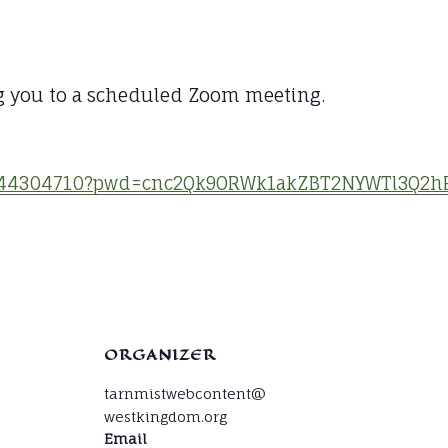
g you to a scheduled Zoom meeting.
84644304710?pwd=cnc2Qk9ORWk1akZBT2NYWTl3Q2h
ORGANIZER
tarnmistwebcontent@
westkingdom.org
Email