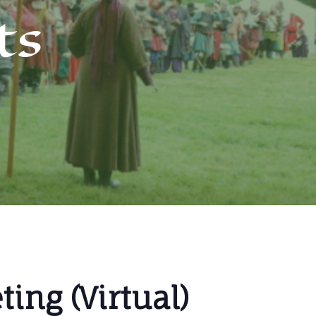
ts
ing (Virtual)