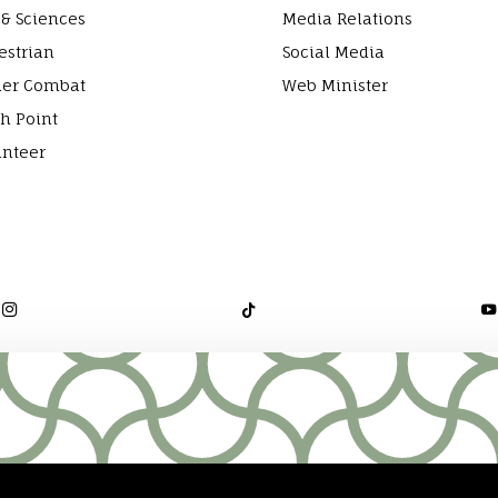
 & Sciences
Media Relations
estrian
Social Media
ier Combat
Web Minister
h Point
unteer


