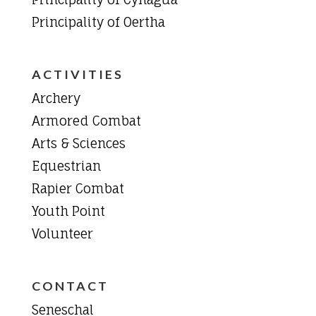
Principality of Oertha
ACTIVITIES
Archery
Armored Combat
Arts & Sciences
Equestrian
Rapier Combat
Youth Point
Volunteer
CONTACT
Seneschal