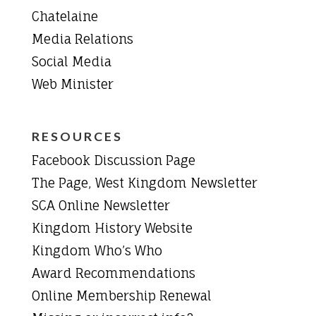
Chatelaine
Media Relations
Social Media
Web Minister
RESOURCES
Facebook Discussion Page
The Page, West Kingdom Newsletter
SCA Online Newsletter
Kingdom History Website
Kingdom Who’s Who
Award Recommendations
Online Membership Renewal