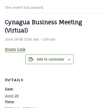
This event has passed.
Cynagua Business Meeting
(Virtual)
June 28 @ 11:00 am
-
1:00 pm
Zoom Link
Add to calendar
DETAILS
Date:
June 28
Time: