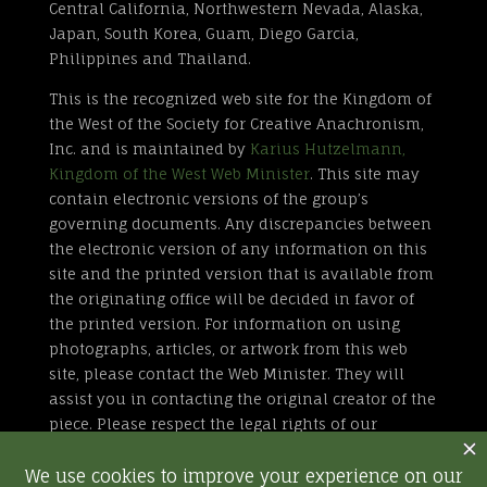
Central California, Northwestern Nevada, Alaska,
Japan, South Korea, Guam, Diego Garcia,
Philippines and Thailand.
This is the recognized web site for the Kingdom of
the West of the Society for Creative Anachronism,
Inc. and is maintained by
Karius Hutzelmann,
Kingdom of the West Web Minister
. This site may
contain electronic versions of the group’s
governing documents. Any discrepancies between
the electronic version of any information on this
site and the printed version that is available from
the originating office will be decided in favor of
the printed version. For information on using
photographs, articles, or artwork from this web
site, please contact the Web Minister. They will
assist you in contacting the original creator of the
piece. Please respect the legal rights of our
contributors.