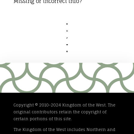
Missing or incorrect info?





Copyright © 2010-2024 Kingdom of the West. The
original contributors retain the copyright of
certain portions of this site.
The Kingdom of the West includes Northern and