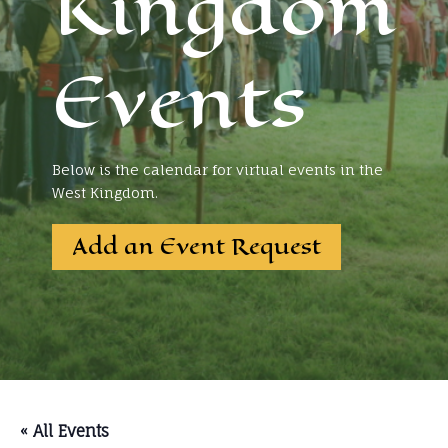
Kingdom
Events
Below is the calendar for virtual events in the
West Kingdom.
Add an Event Request
« All Events