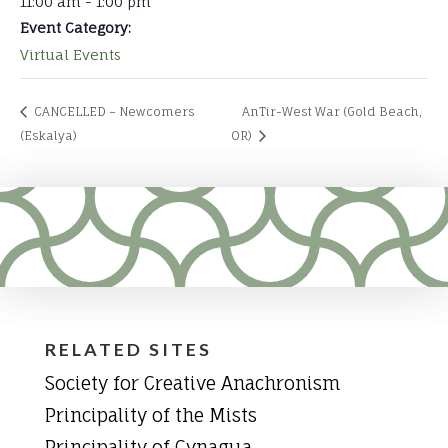
11:00 am - 1:00 pm
Event Category:
Virtual Events
CANCELLED – Newcomers
AnTir-West War (Gold Beach,
(Eskalya)
OR)
RELATED SITES
Society for Creative Anachronism
Principality of the Mists
Principality of Cynagua