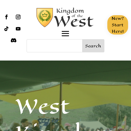
New?
Start
Here!
West