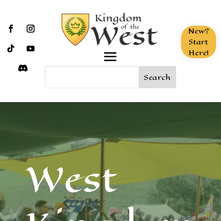
New?
Start
Here!
West