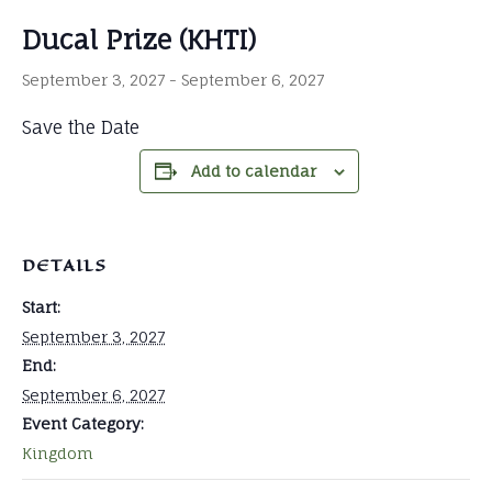
Ducal Prize (KHTI)
September 3, 2027
-
September 6, 2027
Save the Date
Add to calendar
DETAILS
Start:
September 3, 2027
End:
September 6, 2027
Event Category:
Kingdom