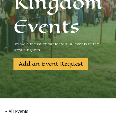
Kingdom
Events
Below is the calendar for virtual events in the
West Kingdom.
Add an Event Request
« All Events