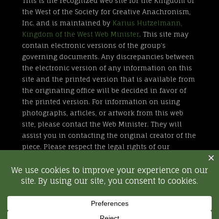
This is the recognized web site for the Kingdom of
the West of the Society for Creative Anachronism,
Inc. and is maintained by
Karius Hutzelmann,
Kingdom of the West Web Minister
. This site may
contain electronic versions of the group’s
governing documents. Any discrepancies between
the electronic version of any information on this
site and the printed version that is available from
the originating office will be decided in favor of
the printed version. For information on using
photographs, articles, or artwork from this web
site, please contact the Web Minister. They will
assist you in contacting the original creator of the
piece. Please respect the legal rights of our
contributors.
All external links are not part of the Kingdom of
the West web site. Inclusion of a page or site here
is neither implicit nor explicit endorsement of the
site. Further, SCA, Inc. is not responsible for