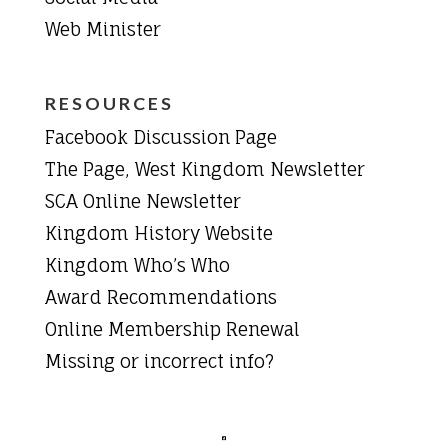
Web Minister
RESOURCES
Facebook Discussion Page
The Page, West Kingdom Newsletter
SCA Online Newsletter
Kingdom History Website
Kingdom Who’s Who
Award Recommendations
Online Membership Renewal
Missing or incorrect info?
