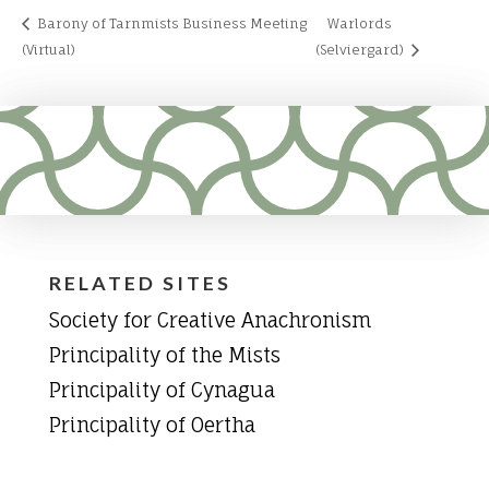
Barony of Tarnmists Business Meeting
Warlords
(Virtual)
(Selviergard)
RELATED SITES
Society for Creative Anachronism
Principality of the Mists
Principality of Cynagua
Principality of Oertha