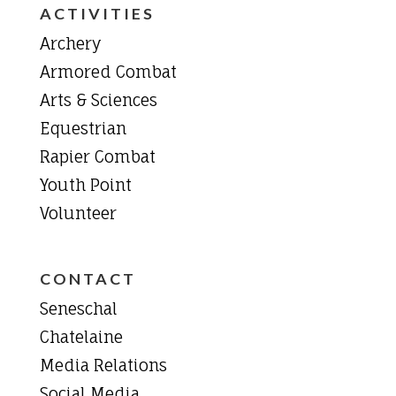
ACTIVITIES
Archery
Armored Combat
Arts & Sciences
Equestrian
Rapier Combat
Youth Point
Volunteer
CONTACT
Seneschal
Chatelaine
Media Relations
Social Media