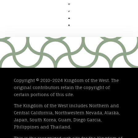




Copyright © 2010-2024 Kingdom of the West. The
original contributors retain the copyright of
certain portions of this site.
The Kingdom of the West includes Northern and
Central California, Northwestern Nevada, Alaska,
Japan, South Korea, Guam, Diego Garcia,
Philippines and Thailand.