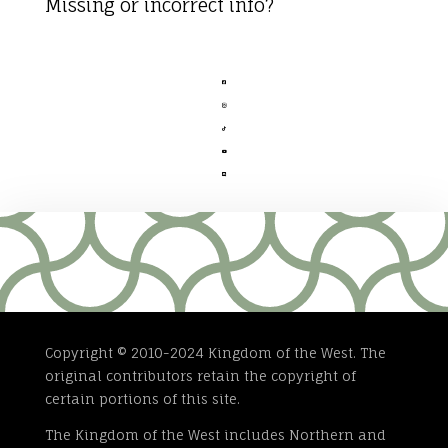
Missing or incorrect info?





Copyright © 2010-2024 Kingdom of the West. The
original contributors retain the copyright of
certain portions of this site.
The Kingdom of the West includes Northern and