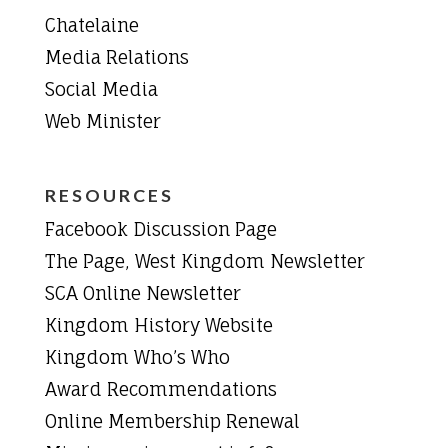
Chatelaine
Media Relations
Social Media
Web Minister
RESOURCES
Facebook Discussion Page
The Page, West Kingdom Newsletter
SCA Online Newsletter
Kingdom History Website
Kingdom Who’s Who
Award Recommendations
Online Membership Renewal