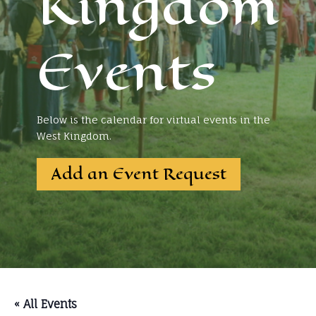
Kingdom
Events
Below is the calendar for virtual events in the
West Kingdom.
Add an Event Request
« All Events