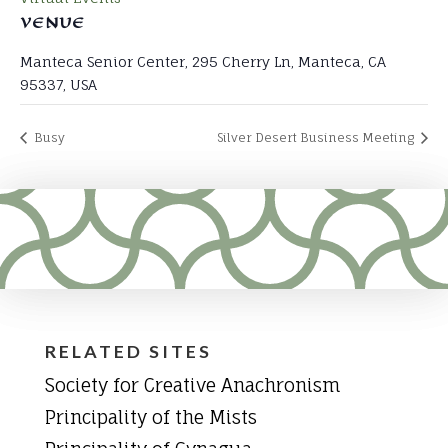
VENUE
Manteca Senior Center, 295 Cherry Ln, Manteca, CA
95337, USA
Busy
Silver Desert Business Meeting
RELATED SITES
Society for Creative Anachronism
Principality of the Mists