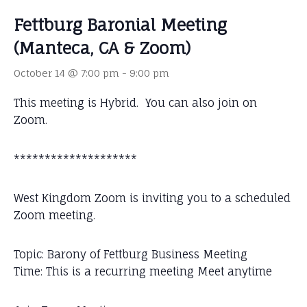
Fettburg Baronial Meeting
(Manteca, CA & Zoom)
October 14 @ 7:00 pm
-
9:00 pm
This meeting is Hybrid. You can also join on
Zoom.
********************
West Kingdom Zoom is inviting you to a scheduled
Zoom meeting.
Topic: Barony of Fettburg Business Meeting
Time: This is a recurring meeting Meet anytime