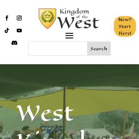
New?
Start
Here!
West