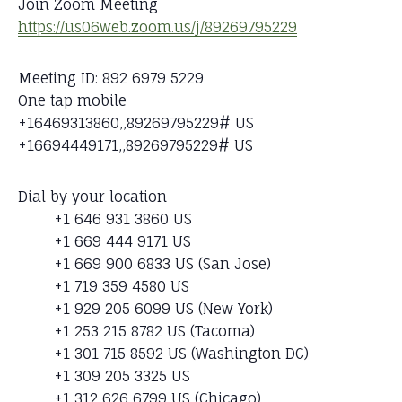
Join Zoom Meeting
https://us06web.zoom.us/j/89269795229
Meeting ID: 892 6979 5229
One tap mobile
+16469313860,,89269795229# US
+16694449171,,89269795229# US
Dial by your location
+1 646 931 3860 US
+1 669 444 9171 US
+1 669 900 6833 US (San Jose)
+1 719 359 4580 US
+1 929 205 6099 US (New York)
+1 253 215 8782 US (Tacoma)
+1 301 715 8592 US (Washington DC)
+1 309 205 3325 US
+1 312 626 6799 US (Chicago)