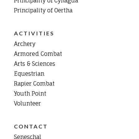
Principality of Cynagua
Principality of Oertha
ACTIVITIES
Archery
Armored Combat
Arts & Sciences
Equestrian
Rapier Combat
Youth Point
Volunteer
CONTACT
Seneschal