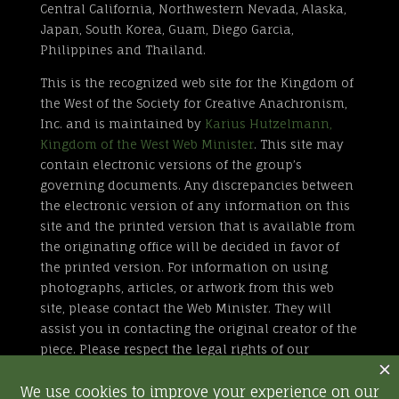
Central California, Northwestern Nevada, Alaska,
Japan, South Korea, Guam, Diego Garcia,
Philippines and Thailand.
This is the recognized web site for the Kingdom of
the West of the Society for Creative Anachronism,
Inc. and is maintained by
Karius Hutzelmann,
Kingdom of the West Web Minister
. This site may
contain electronic versions of the group’s
governing documents. Any discrepancies between
the electronic version of any information on this
site and the printed version that is available from
the originating office will be decided in favor of
the printed version. For information on using
photographs, articles, or artwork from this web
site, please contact the Web Minister. They will
assist you in contacting the original creator of the
piece. Please respect the legal rights of our
contributors.