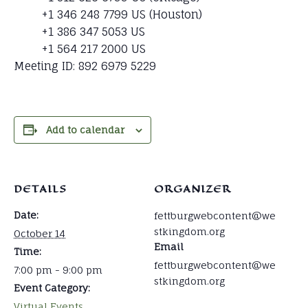
+1 346 248 7799 US (Houston)
+1 386 347 5053 US
+1 564 217 2000 US
Meeting ID: 892 6979 5229
Add to calendar
DETAILS
ORGANIZER
Date:
fettburgwebcontent@we
stkingdom.org
October 14
Email
Time:
fettburgwebcontent@we
7:00 pm - 9:00 pm
stkingdom.org
Event Category:
Virtual Events