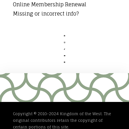
Online Membership Renewal
Missing or incorrect info?





Copyright © 2010-2024 Kingdom of the West. The
original contributors retain the copyright of
certain portions of this site.