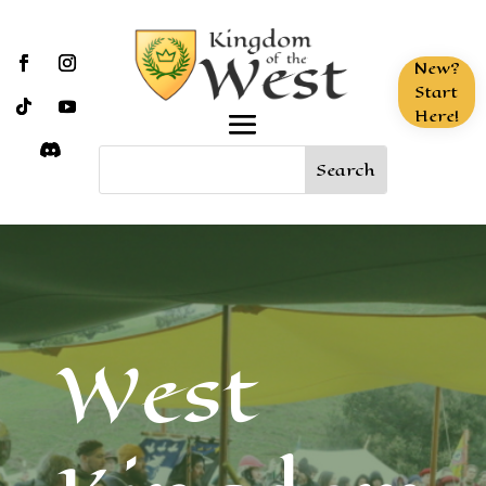
New?
Start
Here!
West