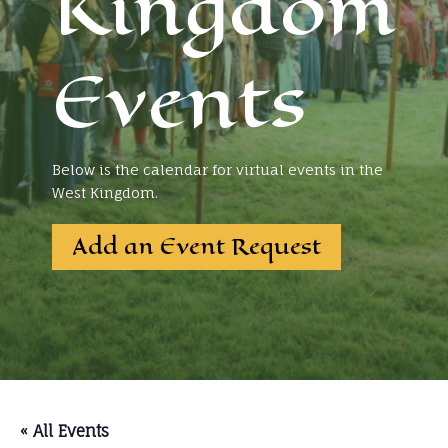
Kingdom
Events
Below is the calendar for virtual events in the
West Kingdom.
Add an Event Request
« All Events