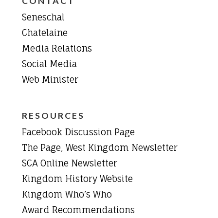
CONTACT
Seneschal
Chatelaine
Media Relations
Social Media
Web Minister
RESOURCES
Facebook Discussion Page
The Page, West Kingdom Newsletter
SCA Online Newsletter
Kingdom History Website
Kingdom Who’s Who
Award Recommendations