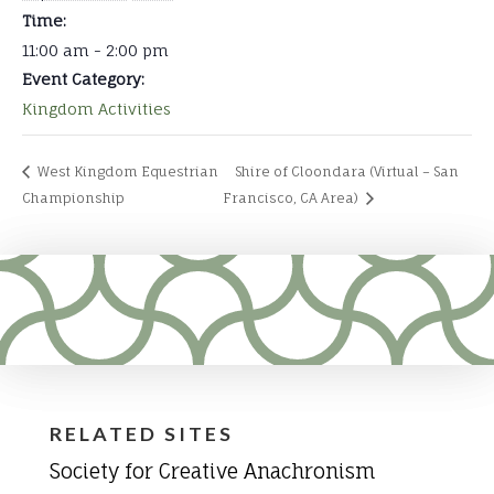
Time:
11:00 am - 2:00 pm
Event Category:
Kingdom Activities
West Kingdom Equestrian
Shire of Cloondara (Virtual – San
Championship
Francisco, CA Area)
RELATED SITES
Society for Creative Anachronism