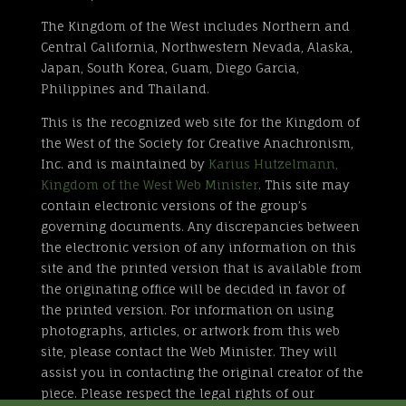
The Kingdom of the West includes Northern and
Central California, Northwestern Nevada, Alaska,
Japan, South Korea, Guam, Diego Garcia,
Philippines and Thailand.
This is the recognized web site for the Kingdom of
the West of the Society for Creative Anachronism,
Inc. and is maintained by
Karius Hutzelmann,
Kingdom of the West Web Minister
. This site may
contain electronic versions of the group’s
governing documents. Any discrepancies between
the electronic version of any information on this
site and the printed version that is available from
the originating office will be decided in favor of
the printed version. For information on using
photographs, articles, or artwork from this web
site, please contact the Web Minister. They will
assist you in contacting the original creator of the
piece. Please respect the legal rights of our