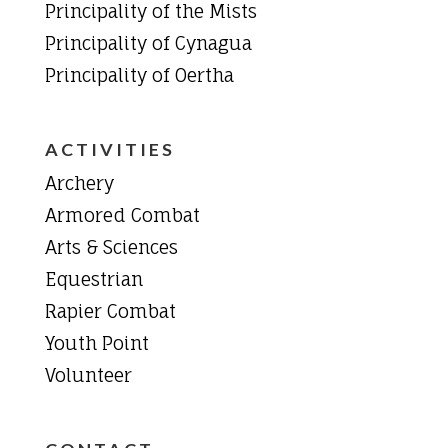
Principality of the Mists
Principality of Cynagua
Principality of Oertha
ACTIVITIES
Archery
Armored Combat
Arts & Sciences
Equestrian
Rapier Combat
Youth Point
Volunteer