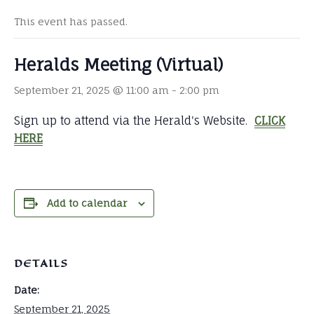
This event has passed.
Heralds Meeting (Virtual)
September 21, 2025 @ 11:00 am
-
2:00 pm
Sign up to attend via the Herald's Website.
CLICK
HERE
Add to calendar
DETAILS
Date:
September 21, 2025