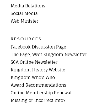
Media Relations
Social Media
Web Minister
RESOURCES
Facebook Discussion Page
The Page, West Kingdom Newsletter
SCA Online Newsletter
Kingdom History Website
Kingdom Who’s Who
Award Recommendations
Online Membership Renewal
Missing or incorrect info?