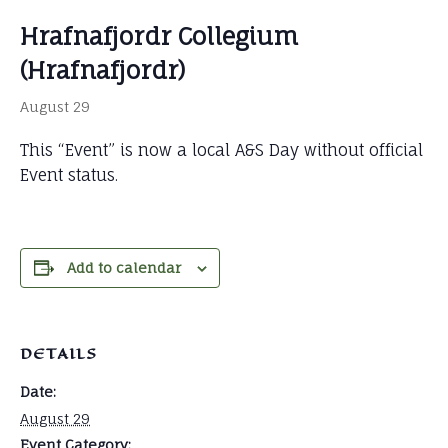
Hrafnafjordr Collegium
(Hrafnafjordr)
August 29
This “Event” is now a local A&S Day without official
Event status.
Add to calendar
DETAILS
Date:
August 29
Event Category: