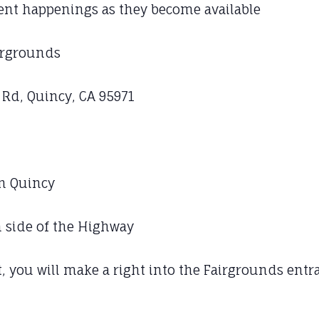
vent happenings as they become available
irgrounds
d, Quincy, CA 95971
in Quincy
h side of the Highway
, you will make a right into the Fairgrounds ent