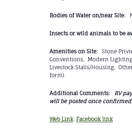
Bodies of Water on/near Site:
N
Insects or wild animals to be aw
Amenities on Site:
Stone Privie
Conventions, Modern Lighting:
Livestock Stalls/Housing, Other
form)
Additional Comments:
RV pay
will be posted once confirmed
Web Link
Facebook link