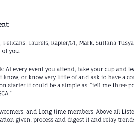
nt:
y, Pelicans, Laurels, Rapier/CT, Mark, Sultana Tus
 of you.
task: At every event you attend, take your cup and
t know, or know very little of and ask to have a c
on starter it could be a simple as: “tell me three 
SCA.”
ewcomers, and Long time members. Above all List
ation given, process and digest it and relay trend