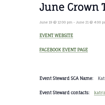
June Crown 
June 19 @ 12:00 pm
-
June 21 @ 4:00 
EVENT WEBSITE
FACEBOOK EVENT PAGE
Event Steward SCA Name:
Katr
Event Steward contacts:
katr