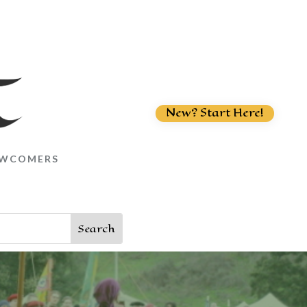
New? Start Here!
WCOMERS