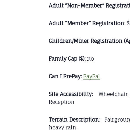
Adult “Non-Member” Registrat
Adult “Member” Registration:
$
Children/Miner Registration (A
Family Cap ($):
no
Can I PrePay:
PayPal
Site Accessibility:
Wheelchair Ac
Reception
Terrain Description:
Fairgrounds
heavy rain.