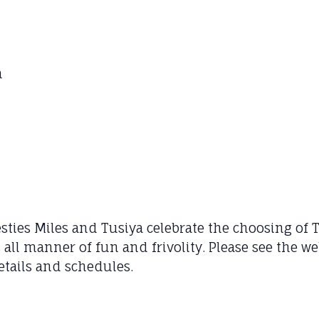
m
ties Miles and Tusiya celebrate the choosing of Th
as all manner of fun and frivolity. Please see the 
etails and schedules.