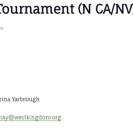
Tournament (N CA/NV
pm
ina Yarbrough
inay@westkingdom.org