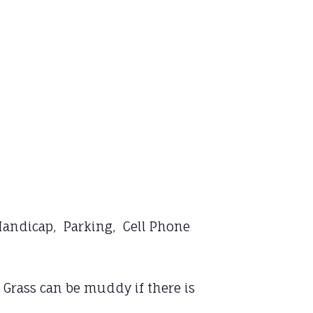
 Handicap, Parking, Cell Phone
 Grass can be muddy if there is