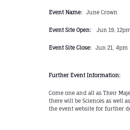
Event Name:
June Crown
Event Site Open:
Jun 19, 12p
Event Site Close:
Jun 21, 4pm
Further Event Information:
Come one and all as Their Majes
there will be Sciences as well 
the event website for further d