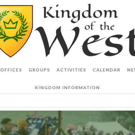
OFFICES
GROUPS
ACTIVITIES
CALENDAR
NE
KINGDOM INFORMATION