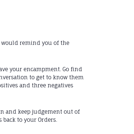
ya would remind you of the
 leave your encampment. Go find
onversation to get to know them
positives and three negatives
en and keep judgement out of
s back to your Orders.