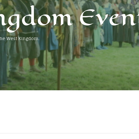
ngdom Even
 the West Kingdom.