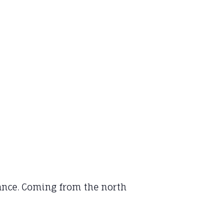
rance. Coming from the north