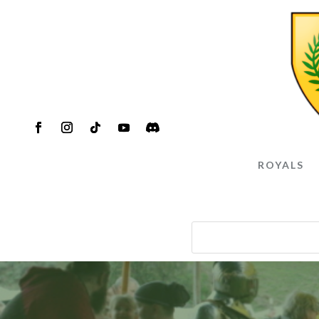
ROYALS