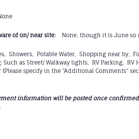
one
are of on/ near site:
None, though it is June so 
s, Showers, Potable Water, Shopping near by, Fi
 Such as Street/ Walkway lights, RV Parking, RV 
 (Please specify in the “Additional Comments” sec
ment information will be posted once confirmed. 
.