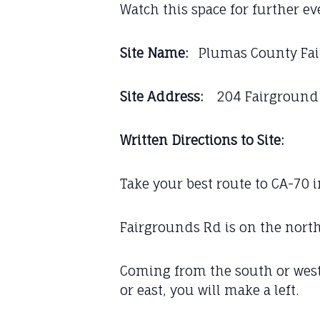
Watch this space for further e
Site Name:
Plumas County Fa
Site Address:
204 Fairground R
Written Directions to Site:
Take your best route to CA-70 
Fairgrounds Rd is on the nort
Coming from the south or west
or east, you will make a left.