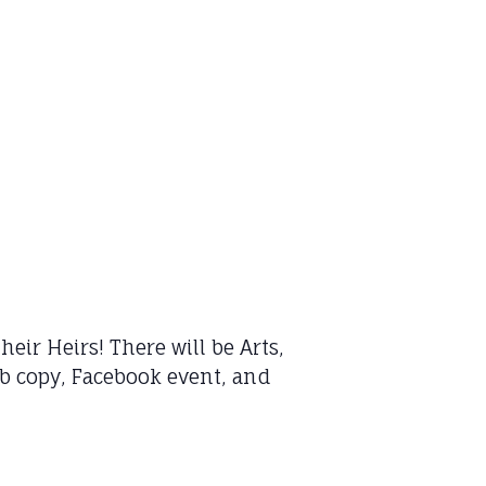
eir Heirs! There will be Arts,
web copy, Facebook event, and