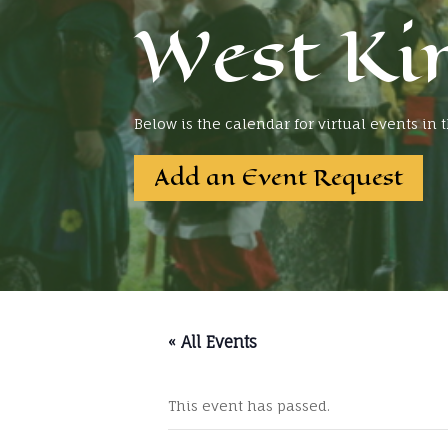
West Ki
Below is the calendar for virtual events in
Add an Event Request
« All Events
This event has passed.