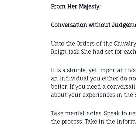
From Her Majesty:
Conversation without Judgeme
Unto the Orders of the Chivalr
Reign task She had set for each
It is a simple, yet important 
an individual you either do no
better. If you need a conversati
about your experiences in the 
Take mental notes. Speak to n
the process. Take in the inform