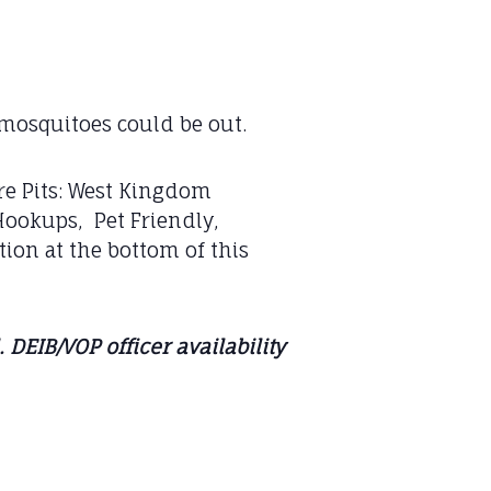
mosquitoes could be out.
re Pits: West Kingdom
Hookups, Pet Friendly,
tion at the bottom of this
DEIB/VOP officer availability