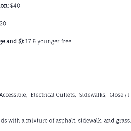
ion:
$40
30
ge and $):
17 & younger free
cessible, Electrical Outlets, Sidewalks, Close /
 with a mixture of asphalt, sidewalk, and grass.