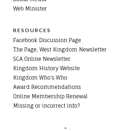
Web Minister
RESOURCES
Facebook Discussion Page
The Page, West Kingdom Newsletter
SCA Online Newsletter
Kingdom History Website
Kingdom Who’s Who
Award Recommendations
Online Membership Renewal
Missing or incorrect info?
