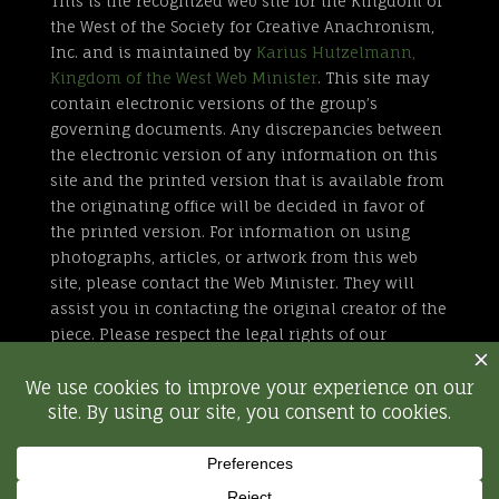
This is the recognized web site for the Kingdom of
the West of the Society for Creative Anachronism,
Inc. and is maintained by
Karius Hutzelmann,
Kingdom of the West Web Minister
. This site may
contain electronic versions of the group’s
governing documents. Any discrepancies between
the electronic version of any information on this
site and the printed version that is available from
the originating office will be decided in favor of
the printed version. For information on using
photographs, articles, or artwork from this web
site, please contact the Web Minister. They will
assist you in contacting the original creator of the
piece. Please respect the legal rights of our
contributors.
All external links are not part of the Kingdom of
the West web site. Inclusion of a page or site here
is neither implicit nor explicit endorsement of the
site. Further, SCA, Inc. is not responsible for