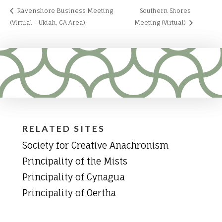
Ravenshore Business Meeting
Southern Shores
(Virtual – Ukiah, CA Area)
Meeting (Virtual)
RELATED SITES
Society for Creative Anachronism
Principality of the Mists
Principality of Cynagua
Principality of Oertha