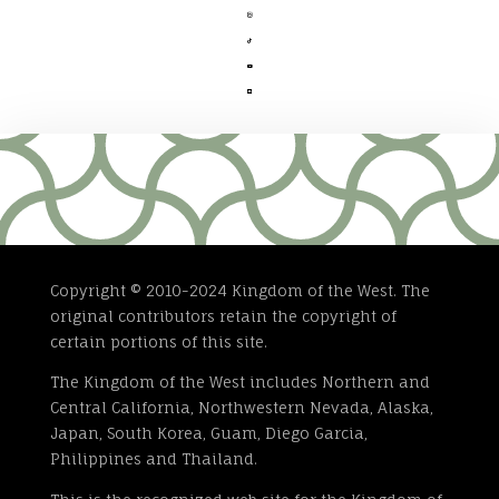




Copyright © 2010-2024 Kingdom of the West. The
original contributors retain the copyright of
certain portions of this site.
The Kingdom of the West includes Northern and
Central California, Northwestern Nevada, Alaska,
Japan, South Korea, Guam, Diego Garcia,
Philippines and Thailand.