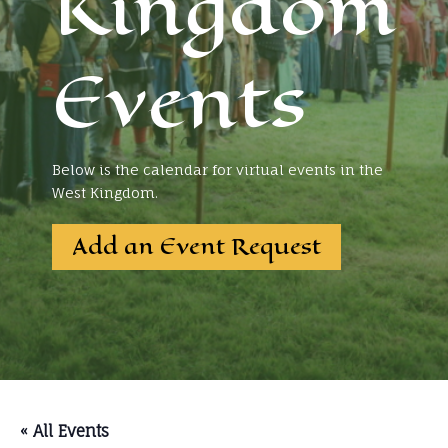
Kingdom
Events
Below is the calendar for virtual events in the
West Kingdom.
Add an Event Request
« All Events