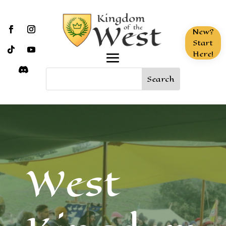
New?
Start
Here!
West