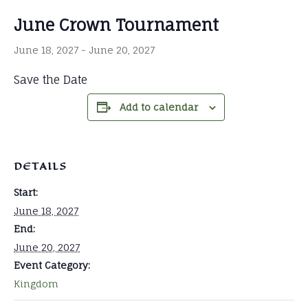
June Crown Tournament
June 18, 2027
-
June 20, 2027
Save the Date
Add to calendar
DETAILS
Start:
June 18, 2027
End:
June 20, 2027
Event Category:
Kingdom