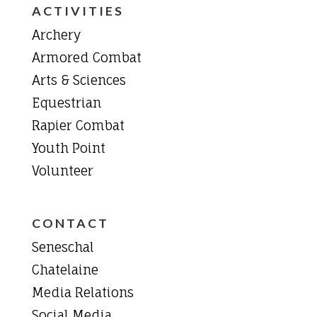
ACTIVITIES
Archery
Armored Combat
Arts & Sciences
Equestrian
Rapier Combat
Youth Point
Volunteer
CONTACT
Seneschal
Chatelaine
Media Relations
Social Media