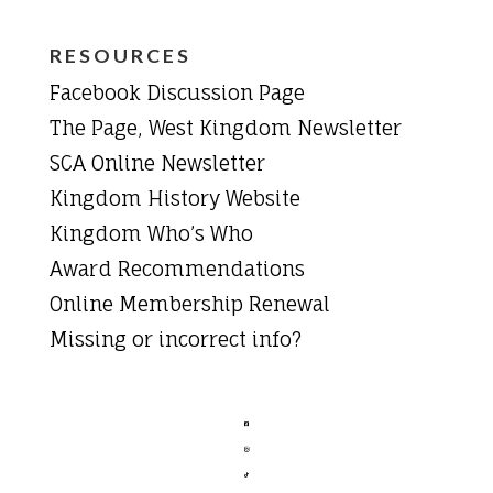
RESOURCES
Facebook Discussion Page
The Page, West Kingdom Newsletter
SCA Online Newsletter
Kingdom History Website
Kingdom Who’s Who
Award Recommendations
Online Membership Renewal
Missing or incorrect info?


