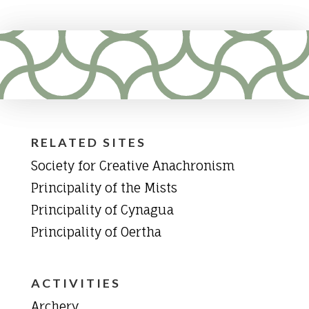
RELATED SITES
Society for Creative Anachronism
Principality of the Mists
Principality of Cynagua
Principality of Oertha
ACTIVITIES
Archery