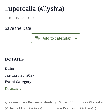
Lupercalia (Allyshia)
January 23, 2027
Save the Date
Add to calendar
DETAILS
Date:
January 23, 2027
Event Category:
Kingdom
Ravenshore Business Meeting
Shire of Cloondara (Virtual –
(Virtual – Ukiah, CA Area)
San Francisco, CA Area)