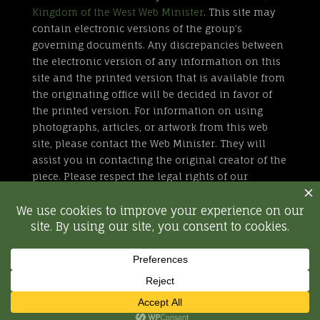
Kingdom of the West Web Minister
. This site may
contain electronic versions of the group’s
governing documents. Any discrepancies between
the electronic version of any information on this
site and the printed version that is available from
the originating office will be decided in favor of
the printed version. For information on using
photographs, articles, or artwork from this web
site, please contact the Web Minister. They will
assist you in contacting the original creator of the
piece. Please respect the legal rights of our
contributors.
All external links are not part of the Kingdom of
the West web site. Inclusion of a page or site here
is neither implicit nor explicit endorsement of the
site. Further, SCA, Inc. is not responsible for
content outside of westkingdom.org.