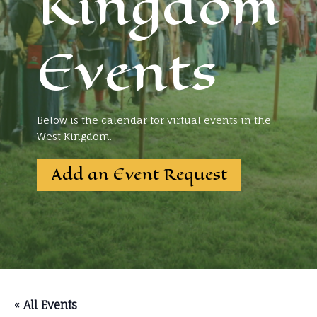
Kingdom
Events
Below is the calendar for virtual events in the
West Kingdom.
Add an Event Request
« All Events