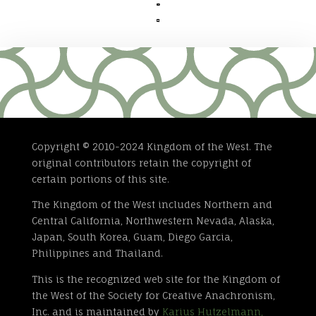


Copyright © 2010-2024 Kingdom of the West. The
original contributors retain the copyright of
certain portions of this site.
The Kingdom of the West includes Northern and
Central California, Northwestern Nevada, Alaska,
Japan, South Korea, Guam, Diego Garcia,
Philippines and Thailand.
This is the recognized web site for the Kingdom of
the West of the Society for Creative Anachronism,
Inc. and is maintained by
Karius Hutzelmann,