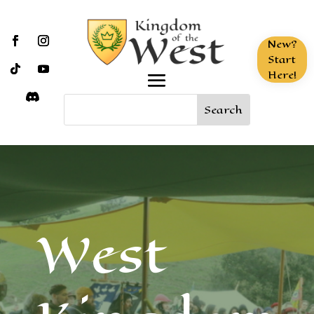
New?
Start
Here!
West