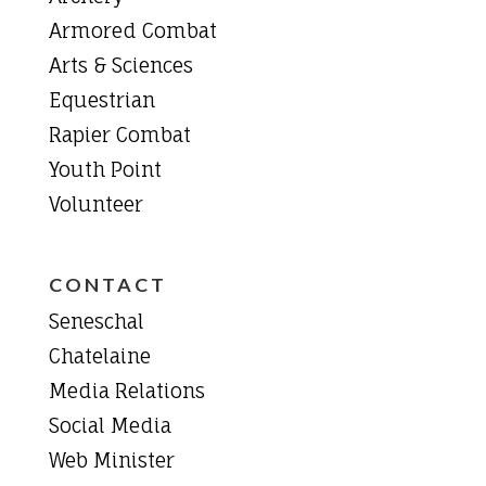
Armored Combat
Arts & Sciences
Equestrian
Rapier Combat
Youth Point
Volunteer
CONTACT
Seneschal
Chatelaine
Media Relations
Social Media
Web Minister