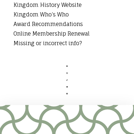
Kingdom History Website
Kingdom Who’s Who
Award Recommendations
Online Membership Renewal
Missing or incorrect info?




