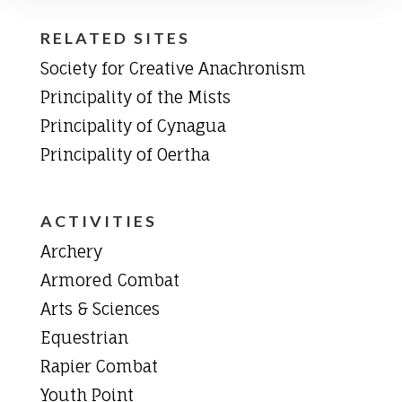
RELATED SITES
Society for Creative Anachronism
Principality of the Mists
Principality of Cynagua
Principality of Oertha
ACTIVITIES
Archery
Armored Combat
Arts & Sciences
Equestrian
Rapier Combat
Youth Point