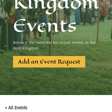
Kingdom
Events
Below is the calendar for virtual events in the
West Kingdom.
Add an Event Request
« All Events