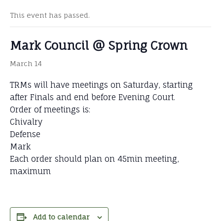
This event has passed.
Mark Council @ Spring Crown
March 14
TRMs will have meetings on Saturday, starting
after Finals and end before Evening Court.
Order of meetings is:
Chivalry
Defense
Mark
Each order should plan on 45min meeting,
maximum
Add to calendar