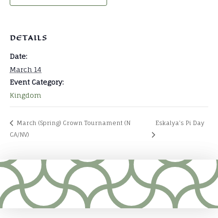
DETAILS
Date:
March 14
Event Category:
Kingdom
March (Spring) Crown Tournament (N
Eskalya’s Pi Day
CA/NV)