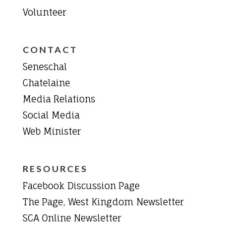
Volunteer
CONTACT
Seneschal
Chatelaine
Media Relations
Social Media
Web Minister
RESOURCES
Facebook Discussion Page
The Page, West Kingdom Newsletter
SCA Online Newsletter