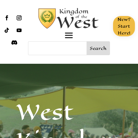
New?
Start
Here!
West