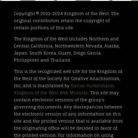
Copyright © 2010-2024 Kingdom of the West. The
original contributors retain the copyright of
certain portions of this site.
The Kingdom of the West includes Northern and
Central California, Northwestern Nevada, Alaska,
Japan, South Korea, Guam, Diego Garcia,
Philippines and Thailand.
This is the recognized web site for the Kingdom of
the West of the Society for Creative Anachronism,
Inc. and is maintained by
Karius Hutzelmann,
Kingdom of the West Web Minister
. This site may
contain electronic versions of the group’s
governing documents. Any discrepancies between
the electronic version of any information on this
site and the printed version that is available from
the originating office will be decided in favor of
the printed version. For information on using