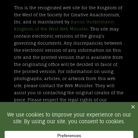
This is the recognized web site for the Kingdom of
the West of the Society for Creative Anachronism,
Inc. and is maintained by
Karius Hutzelmann,
Kingdom of the West Web Minister
. This site may
contain electronic versions of the group’s
governing documents. Any discrepancies between
the electronic version of any information on this
site and the printed version that is available from
the originating office will be decided in favor of
the printed version. For information on using
photographs, articles, or artwork from this web
site, please contact the Web Minister. They will
assist you in contacting the original creator of the
piece. Please respect the legal rights of our
contributors.
All external links are not part of the Kingdom of
the West web site. Inclusion of a page or site here
is neither implicit nor explicit endorsement of the