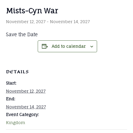
Mists-Cyn War
November 12, 2027
-
November 14, 2027
Save the Date
Add to calendar
DETAILS
Start:
November 12, 2027
End:
November 14, 2027
Event Category:
Kingdom