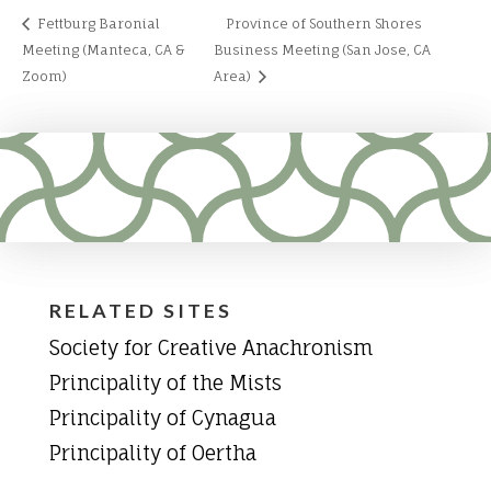
Fettburg Baronial
Province of Southern Shores
Meeting (Manteca, CA &
Business Meeting (San Jose, CA
Zoom)
Area)
RELATED SITES
Society for Creative Anachronism
Principality of the Mists
Principality of Cynagua
Principality of Oertha