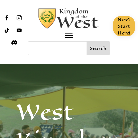
New?
Start
Here!
West