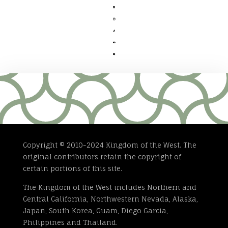





Copyright © 2010-2024 Kingdom of the West. The
original contributors retain the copyright of
certain portions of this site.
The Kingdom of the West includes Northern and
Central California, Northwestern Nevada, Alaska,
Japan, South Korea, Guam, Diego Garcia,
Philippines and Thailand.