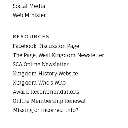
Social Media
Web Minister
RESOURCES
Facebook Discussion Page
The Page, West Kingdom Newsletter
SCA Online Newsletter
Kingdom History Website
Kingdom Who’s Who
Award Recommendations
Online Membership Renewal
Missing or incorrect info?