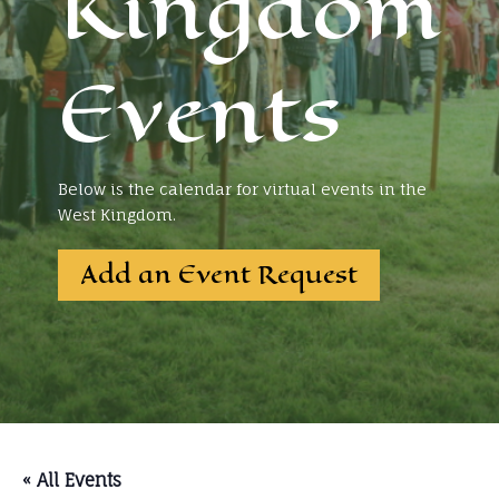
Kingdom
Events
Below is the calendar for virtual events in the
West Kingdom.
Add an Event Request
« All Events