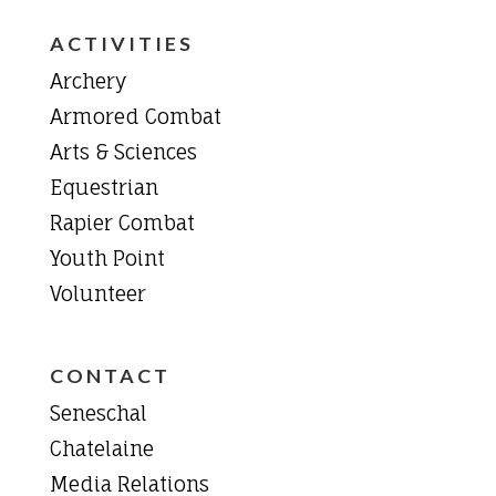
ACTIVITIES
Archery
Armored Combat
Arts & Sciences
Equestrian
Rapier Combat
Youth Point
Volunteer
CONTACT
Seneschal
Chatelaine
Media Relations