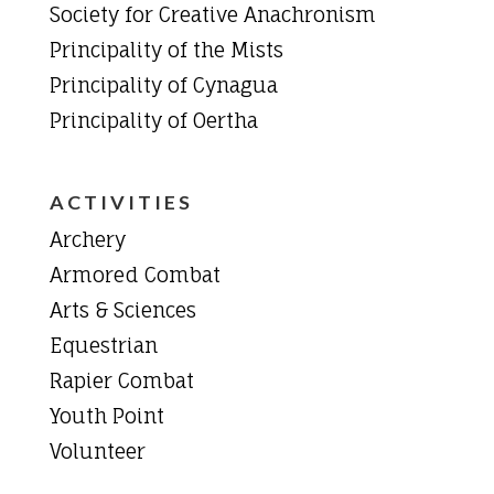
Society for Creative Anachronism
Principality of the Mists
Principality of Cynagua
Principality of Oertha
ACTIVITIES
Archery
Armored Combat
Arts & Sciences
Equestrian
Rapier Combat
Youth Point
Volunteer