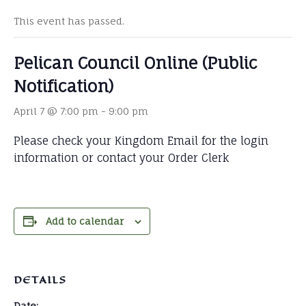
This event has passed.
Pelican Council Online (Public
Notification)
April 7 @ 7:00 pm
-
9:00 pm
Please check your Kingdom Email for the login
information or contact your Order Clerk
Add to calendar
DETAILS
Date: