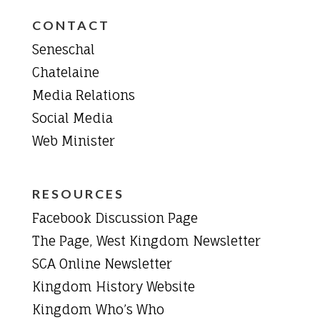
CONTACT
Seneschal
Chatelaine
Media Relations
Social Media
Web Minister
RESOURCES
Facebook Discussion Page
The Page, West Kingdom Newsletter
SCA Online Newsletter
Kingdom History Website
Kingdom Who’s Who