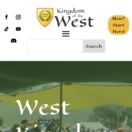
New?
Start
Here!
West