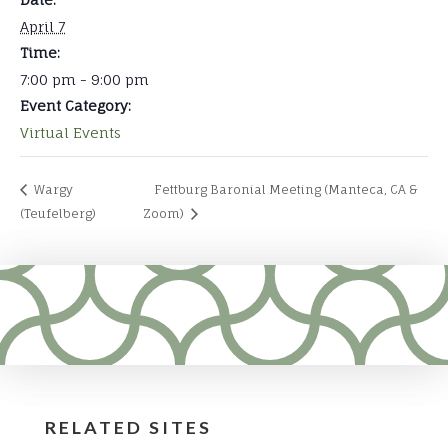
April 7
Time:
7:00 pm - 9:00 pm
Event Category:
Virtual Events
Wargy
Fettburg Baronial Meeting (Manteca, CA &
(Teufelberg)
Zoom)
RELATED SITES