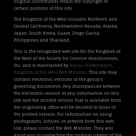
original contributors retain the copyright of
certain portions of this site.
The Kingdom of the West includes Northern and
Central California, Northwestern Nevada, Alaska,
Japan, South Korea, Guam, Diego Garcia,
Philippines and Thailand.
This is the recognized web site for the Kingdom of
the West of the Society for Creative Anachronism,
Inc. and is maintained by
Karius Hutzelmann,
Kingdom of the West Web Minister
. This site may
contain electronic versions of the group’s
governing documents. Any discrepancies between
the electronic version of any information on this
site and the printed version that is available from
the originating office will be decided in favor of
the printed version. For information on using
photographs, articles, or artwork from this web
site, please contact the Web Minister. They will
assist you in contacting the original creator of the