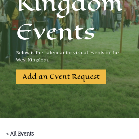
Kingdom
Events
Below is the calendar for virtual events in the
West Kingdom.
Add an Event Request
« All Events