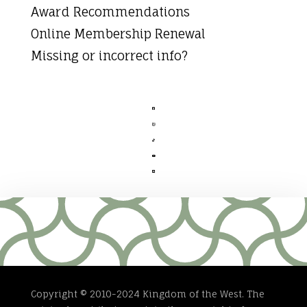
Award Recommendations
Online Membership Renewal
Missing or incorrect info?





Copyright © 2010-2024 Kingdom of the West. The