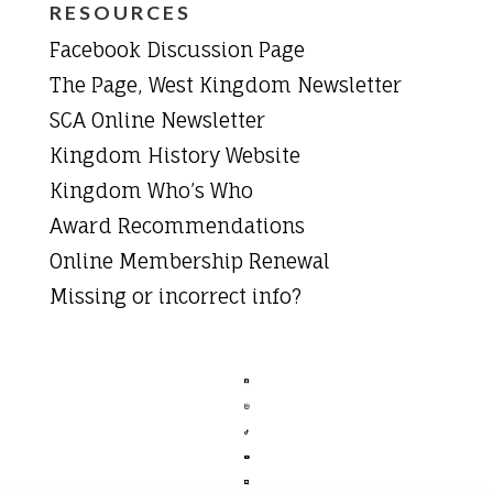
RESOURCES
Facebook Discussion Page
The Page, West Kingdom Newsletter
SCA Online Newsletter
Kingdom History Website
Kingdom Who’s Who
Award Recommendations
Online Membership Renewal
Missing or incorrect info?




