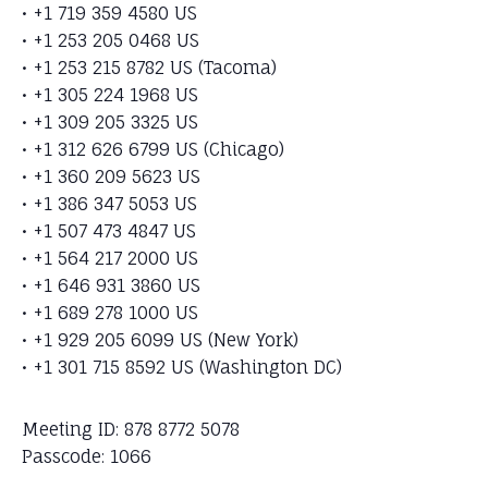
• +1 719 359 4580 US
• +1 253 205 0468 US
• +1 253 215 8782 US (Tacoma)
• +1 305 224 1968 US
• +1 309 205 3325 US
• +1 312 626 6799 US (Chicago)
• +1 360 209 5623 US
• +1 386 347 5053 US
• +1 507 473 4847 US
• +1 564 217 2000 US
• +1 646 931 3860 US
• +1 689 278 1000 US
• +1 929 205 6099 US (New York)
• +1 301 715 8592 US (Washington DC)
Meeting ID: 878 8772 5078
Passcode: 1066