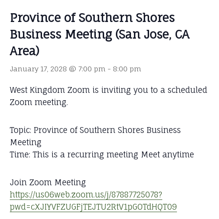
Province of Southern Shores
Business Meeting (San Jose, CA
Area)
January 17, 2028 @ 7:00 pm
-
8:00 pm
West Kingdom Zoom is inviting you to a scheduled
Zoom meeting.
Topic: Province of Southern Shores Business
Meeting
Time: This is a recurring meeting Meet anytime
Join Zoom Meeting
https://us06web.zoom.us/j/87887725078?
pwd=cXJIYVFZUGFjTEJTU2RtV1pGOTdHQT09