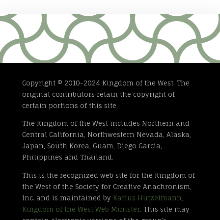
Copyright © 2010-2024 Kingdom of the West. The
original contributors retain the copyright of
certain portions of this site.
The Kingdom of the West includes Northern and
Central California, Northwestern Nevada, Alaska,
Japan, South Korea, Guam, Diego Garcia,
Philippines and Thailand.
This is the recognized web site for the Kingdom of
the West of the Society for Creative Anachronism,
Inc. and is maintained by
Karius Hutzelmann,
Kingdom of the West Web Minister
. This site may