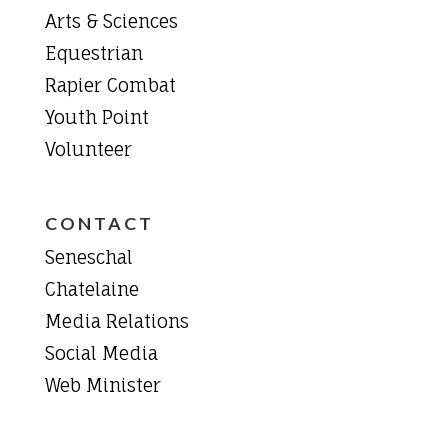
Arts & Sciences
Equestrian
Rapier Combat
Youth Point
Volunteer
CONTACT
Seneschal
Chatelaine
Media Relations
Social Media
Web Minister