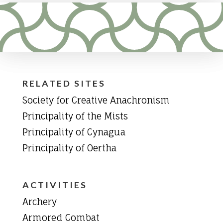
RELATED SITES
Society for Creative Anachronism
Principality of the Mists
Principality of Cynagua
Principality of Oertha
ACTIVITIES
Archery
Armored Combat