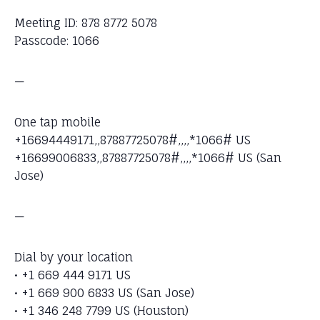
Meeting ID: 878 8772 5078
Passcode: 1066
—
One tap mobile
+16694449171,,87887725078#,,,,*1066# US
+16699006833,,87887725078#,,,,*1066# US (San
Jose)
—
Dial by your location
• +1 669 444 9171 US
• +1 669 900 6833 US (San Jose)
• +1 346 248 7799 US (Houston)