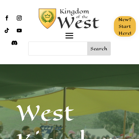
New?
Start
Here!
West