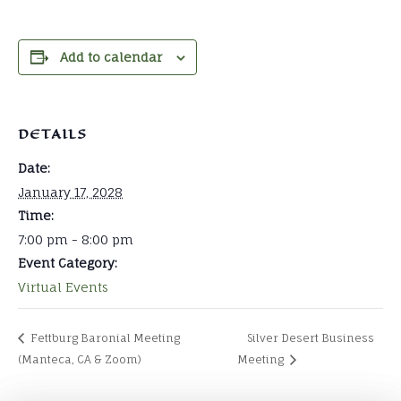
Add to calendar
DETAILS
Date:
January 17, 2028
Time:
7:00 pm - 8:00 pm
Event Category:
Virtual Events
Fettburg Baronial Meeting
Silver Desert Business
(Manteca, CA & Zoom)
Meeting