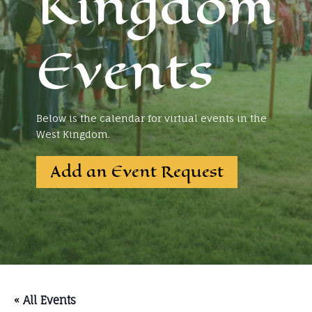
Kingdom
Events
Below is the calendar for virtual events in the
West Kingdom.
Add an Event Request
« All Events