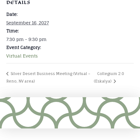
DETAILS
Date:
September 16, 2027
Time:
7:30 pm - 9:30 pm
Event Category:
Virtual Events
Silver Desert Business Meeting (Virtual –
Collegium 2.0
Reno, NV area)
(Eskalya)