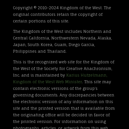
Copyright © 2010-2024 Kingdom of the West. The
original contributors retain the copyright of
certain portions of this site.
The Kingdom of the West includes Northern and
Central California, Northwestern Nevada, Alaska,
Japan, South Korea, Guam, Diego Garcia,
Philippines and Thailand.
This is the recognized web site for the Kingdom of
the West of the Society for Creative Anachronism,
Inc. and is maintained by
Karius Hutzelmann,
Kingdom of the West Web Minister
. This site may
contain electronic versions of the group’s
governing documents. Any discrepancies between
the electronic version of any information on this
site and the printed version that is available from
the originating office will be decided in favor of
the printed version. For information on using
photographs, articles, or artwork from this web