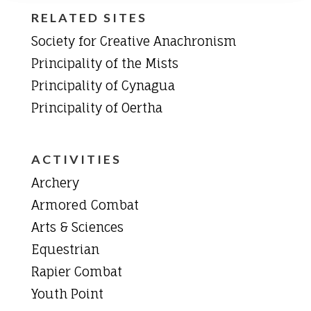
RELATED SITES
Society for Creative Anachronism
Principality of the Mists
Principality of Cynagua
Principality of Oertha
ACTIVITIES
Archery
Armored Combat
Arts & Sciences
Equestrian
Rapier Combat
Youth Point