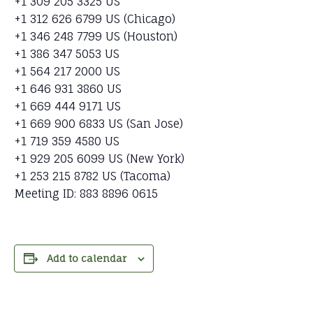
+1 309 205 3325 US
+1 312 626 6799 US (Chicago)
+1 346 248 7799 US (Houston)
+1 386 347 5053 US
+1 564 217 2000 US
+1 646 931 3860 US
+1 669 444 9171 US
+1 669 900 6833 US (San Jose)
+1 719 359 4580 US
+1 929 205 6099 US (New York)
+1 253 215 8782 US (Tacoma)
Meeting ID: 883 8896 0615
Add to calendar