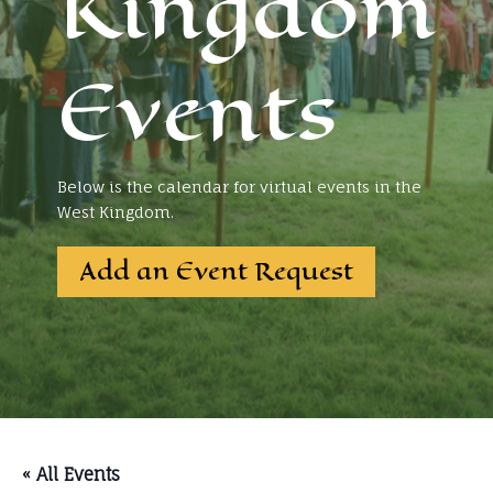
Kingdom
Events
Below is the calendar for virtual events in the
West Kingdom.
Add an Event Request
« All Events