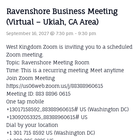
Ravenshore Business Meeting
(Virtual – Ukiah, CA Area)
September 16, 2027 @ 7:30 pm
-
9:30 pm
West Kingdom Zoom is inviting you to a scheduled
Zoom meeting.
Topic: Ravenshore Meeting Room
Time: This is a recurring meeting Meet anytime
Join Zoom Meeting
https://us06web.zoom.us/j/88388960615
Meeting ID: 883 8896 0615
One tap mobile
+13017158592,,88388960615# US (Washington DC)
+13092053325,,88388960615# US
Dial by your location
+1 301 715 8592 US (Washington DC)