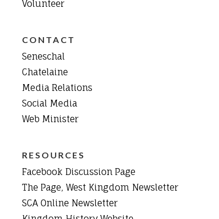
Volunteer
CONTACT
Seneschal
Chatelaine
Media Relations
Social Media
Web Minister
RESOURCES
Facebook Discussion Page
The Page, West Kingdom Newsletter
SCA Online Newsletter
Kingdom History Website