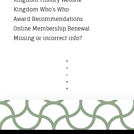
Kingdom Who’s Who
Award Recommendations
Online Membership Renewal
Missing or incorrect info?




