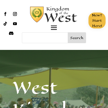
New?
Start
Here!
West