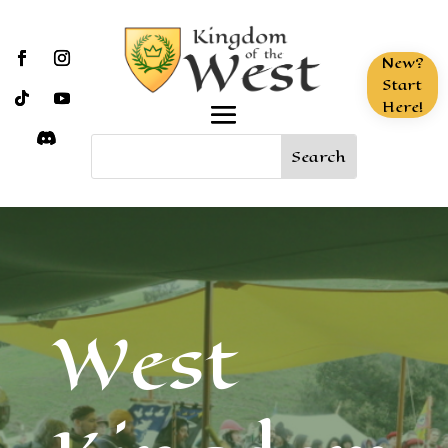
New?
Start
Here!
West