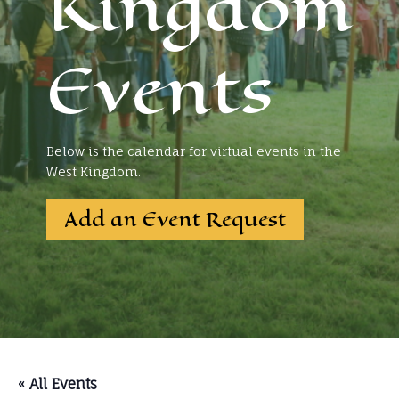
Kingdom
Events
Below is the calendar for virtual events in the
West Kingdom.
Add an Event Request
« All Events