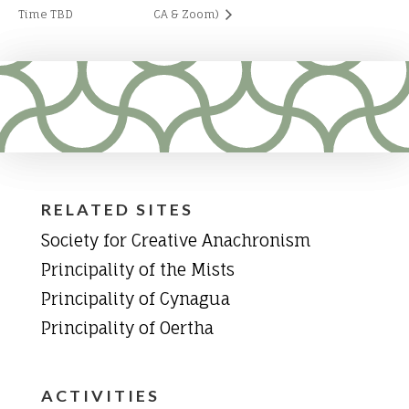
Time TBD
CA & Zoom)
RELATED SITES
Society for Creative Anachronism
Principality of the Mists
Principality of Cynagua
Principality of Oertha
ACTIVITIES