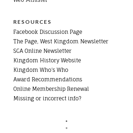
RESOURCES
Facebook Discussion Page
The Page, West Kingdom Newsletter
SCA Online Newsletter
Kingdom History Website
Kingdom Who’s Who
Award Recommendations
Online Membership Renewal
Missing or incorrect info?

