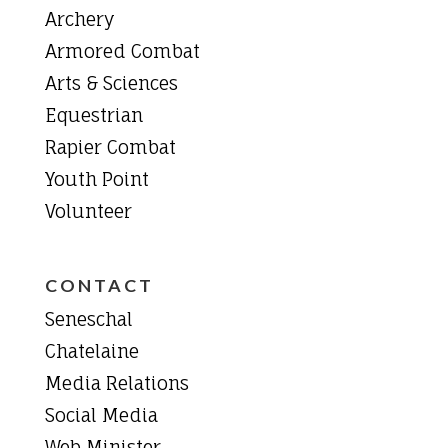
Archery
Armored Combat
Arts & Sciences
Equestrian
Rapier Combat
Youth Point
Volunteer
CONTACT
Seneschal
Chatelaine
Media Relations
Social Media
Web Minister