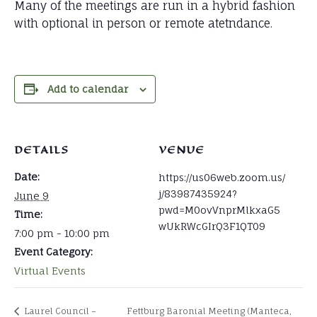
Many of the meetings are run in a hybrid fashion
with optional in person or remote atetndance.
Add to calendar
DETAILS
VENUE
Date:
https://us06web.zoom.us/
j/83987435924?
June 9
pwd=M0ovVnprMlkxaG5
Time:
wUkRWcGIrQ3F1QT09
7:00 pm - 10:00 pm
Event Category:
Virtual Events
Laurel Council –
Fettburg Baronial Meeting (Manteca,