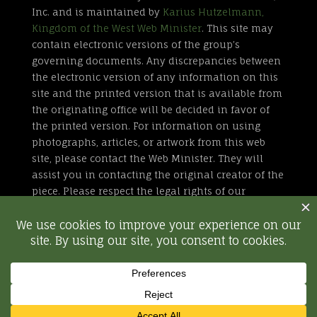
Inc. and is maintained by
Karius Hutzelmann,
Kingdom of the West Web Minister
. This site may
contain electronic versions of the group’s
governing documents. Any discrepancies between
the electronic version of any information on this
site and the printed version that is available from
the originating office will be decided in favor of
the printed version. For information on using
photographs, articles, or artwork from this web
site, please contact the Web Minister. They will
assist you in contacting the original creator of the
piece. Please respect the legal rights of our
contributors.
All external links are not part of the Kingdom of
the West web site. Inclusion of a page or site here
is neither implicit nor explicit endorsement of the
site. Further, SCA, Inc. is not responsible for
content outside of westkingdom.org.