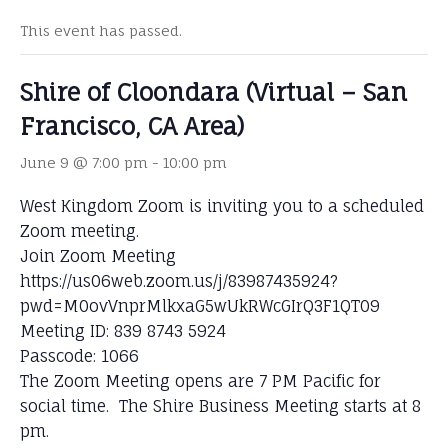
This event has passed.
Shire of Cloondara (Virtual – San
Francisco, CA Area)
June 9 @ 7:00 pm
-
10:00 pm
West Kingdom Zoom is inviting you to a scheduled
Zoom meeting.
Join Zoom Meeting
https://us06web.zoom.us/j/83987435924?
pwd=M0ovVnprMlkxaG5wUkRWcGIrQ3F1QT09
Meeting ID: 839 8743 5924
Passcode: 1066
The Zoom Meeting opens are 7 PM Pacific for
social time. The Shire Business Meeting starts at 8
pm.