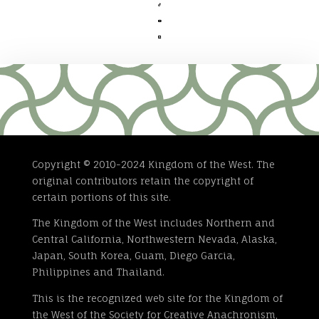



Copyright © 2010-2024 Kingdom of the West. The
original contributors retain the copyright of
certain portions of this site.
The Kingdom of the West includes Northern and
Central California, Northwestern Nevada, Alaska,
Japan, South Korea, Guam, Diego Garcia,
Philippines and Thailand.
This is the recognized web site for the Kingdom of
the West of the Society for Creative Anachronism,