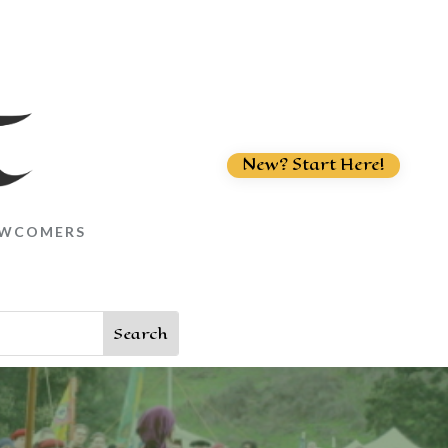
New? Start Here!
WCOMERS