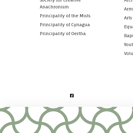
Anachronism
Arm
Principality of the Mists
Arts
Principality of Cynagua
Equ
Principality of Oertha
Rap
Yout
Vol
