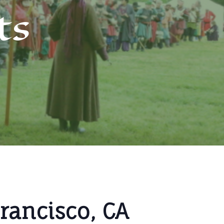
ts
Francisco, CA