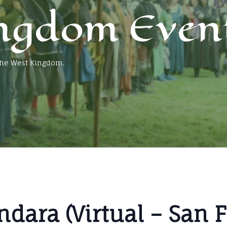
ngdom Even
 the West Kingdom.
ndara (Virtual – San 