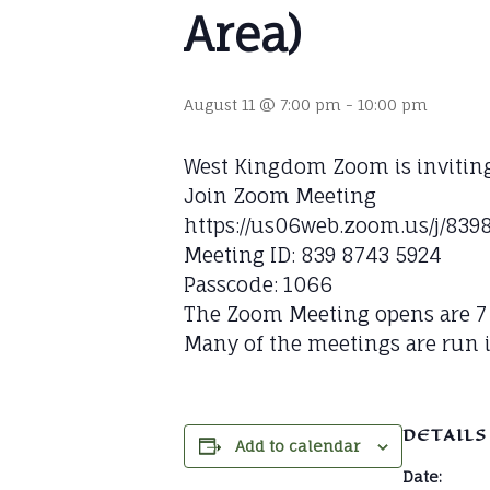
Area)
August 11 @ 7:00 pm
-
10:00 pm
West Kingdom Zoom is invitin
Join Zoom Meeting
https://us06web.zoom.us/j/
Meeting ID: 839 8743 5924
Passcode: 1066
The Zoom Meeting opens are 7 P
Many of the meetings are run i
DETAILS
Add to calendar
Date: