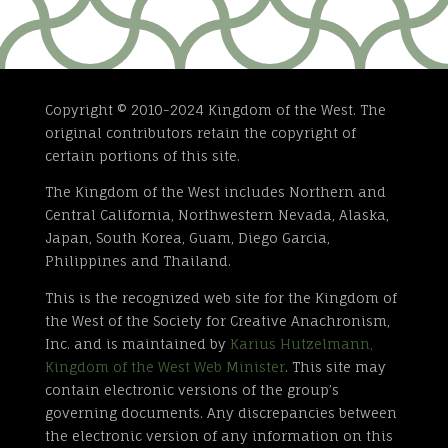
Copyright © 2010-2024 Kingdom of the West. The
original contributors retain the copyright of
certain portions of this site.
The Kingdom of the West includes Northern and
Central California, Northwestern Nevada, Alaska,
Japan, South Korea, Guam, Diego Garcia,
Philippines and Thailand.
This is the recognized web site for the Kingdom of
the West of the Society for Creative Anachronism,
Inc. and is maintained by
Karius Hutzelmann,
Kingdom of the West Web Minister
. This site may
contain electronic versions of the group’s
governing documents. Any discrepancies between
the electronic version of any information on this