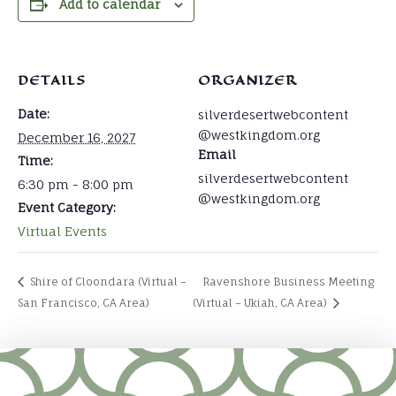
Add to calendar
DETAILS
ORGANIZER
Date:
silverdesertwebcontent
@westkingdom.org
December 16, 2027
Email
Time:
silverdesertwebcontent
6:30 pm - 8:00 pm
@westkingdom.org
Event Category:
Virtual Events
Shire of Cloondara (Virtual –
Ravenshore Business Meeting
San Francisco, CA Area)
(Virtual – Ukiah, CA Area)