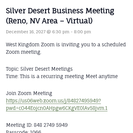
Silver Desert Business Meeting
(Reno, NV Area – Virtual)
December 16, 2027 @ 6:30 pm
-
8:00 pm
West Kingdom Zoom is inviting you to a scheduled
Zoom meeting.
Topic: Silver Desert Meetings
Time: This is a recurring meeting Meet anytime
Join Zoom Meeting
https://us06web.zoom.us/j/84827495949?
pwd=cO44Eojcn0AHpgw6CKgVE0lAv58jvm.1
Meeting ID: 848 2749 5949
Passcode: 1066