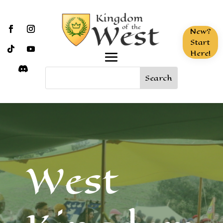
New?
Start
Here!
West