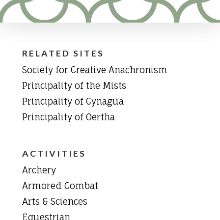
RELATED SITES
Society for Creative Anachronism
Principality of the Mists
Principality of Cynagua
Principality of Oertha
ACTIVITIES
Archery
Armored Combat
Arts & Sciences
Equestrian