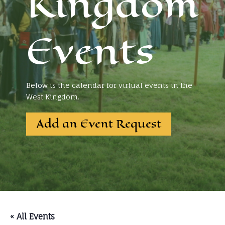
Kingdom
Events
Below is the calendar for virtual events in the
West Kingdom.
Add an Event Request
« All Events