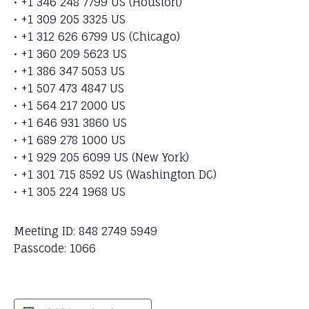
• +1 346 248 7799 US (Houston)
• +1 309 205 3325 US
• +1 312 626 6799 US (Chicago)
• +1 360 209 5623 US
• +1 386 347 5053 US
• +1 507 473 4847 US
• +1 564 217 2000 US
• +1 646 931 3860 US
• +1 689 278 1000 US
• +1 929 205 6099 US (New York)
• +1 301 715 8592 US (Washington DC)
• +1 305 224 1968 US
Meeting ID: 848 2749 5949
Passcode: 1066