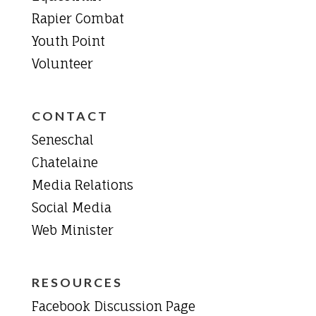
Rapier Combat
Youth Point
Volunteer
CONTACT
Seneschal
Chatelaine
Media Relations
Social Media
Web Minister
RESOURCES
Facebook Discussion Page