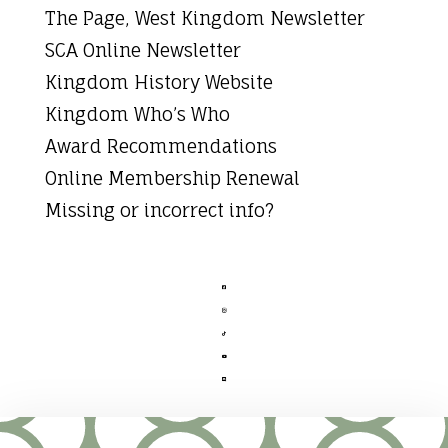
The Page, West Kingdom Newsletter
SCA Online Newsletter
Kingdom History Website
Kingdom Who’s Who
Award Recommendations
Online Membership Renewal
Missing or incorrect info?




