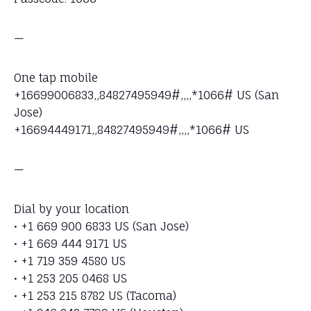
—
One tap mobile
+16699006833,,84827495949#,,,,*1066# US (San
Jose)
+16694449171,,84827495949#,,,,*1066# US
—
Dial by your location
• +1 669 900 6833 US (San Jose)
• +1 669 444 9171 US
• +1 719 359 4580 US
• +1 253 205 0468 US
• +1 253 215 8782 US (Tacoma)