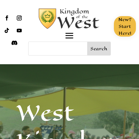
New?
Start
Here!
West