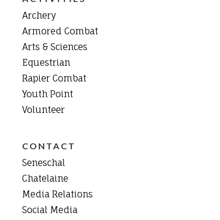
Archery
Armored Combat
Arts & Sciences
Equestrian
Rapier Combat
Youth Point
Volunteer
CONTACT
Seneschal
Chatelaine
Media Relations
Social Media