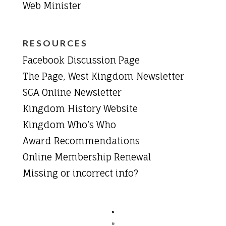
Web Minister
RESOURCES
Facebook Discussion Page
The Page, West Kingdom Newsletter
SCA Online Newsletter
Kingdom History Website
Kingdom Who’s Who
Award Recommendations
Online Membership Renewal
Missing or incorrect info?

