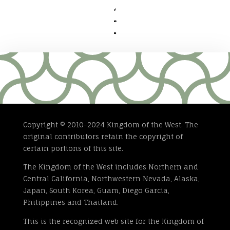



Copyright © 2010-2024 Kingdom of the West. The
original contributors retain the copyright of
certain portions of this site.
The Kingdom of the West includes Northern and
Central California, Northwestern Nevada, Alaska,
Japan, South Korea, Guam, Diego Garcia,
Philippines and Thailand.
This is the recognized web site for the Kingdom of