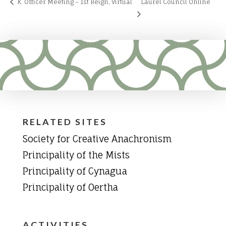
K. Officer Meeting – 1st Reign, Virtual
Laurel Council Online
RELATED SITES
Society for Creative Anachronism
Principality of the Mists
Principality of Cynagua
Principality of Oertha
ACTIVITIES