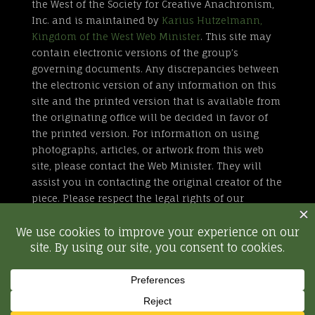
the West of the Society for Creative Anachronism,
Inc. and is maintained by
Karius Hutzelmann,
Kingdom of the West Web Minister
. This site may
contain electronic versions of the group’s
governing documents. Any discrepancies between
the electronic version of any information on this
site and the printed version that is available from
the originating office will be decided in favor of
the printed version. For information on using
photographs, articles, or artwork from this web
site, please contact the Web Minister. They will
assist you in contacting the original creator of the
piece. Please respect the legal rights of our
contributors.
All external links are not part of the Kingdom of
the West web site. Inclusion of a page or site here
is neither implicit nor explicit endorsement of the
site. Further, SCA, Inc. is not responsible for
content outside of westkingdom.org.