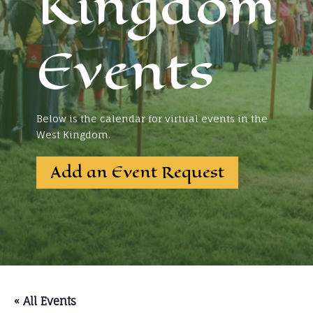
Kingdom
Events
Below is the calendar for virtual events in the
West Kingdom.
Add an Event Request
« All Events