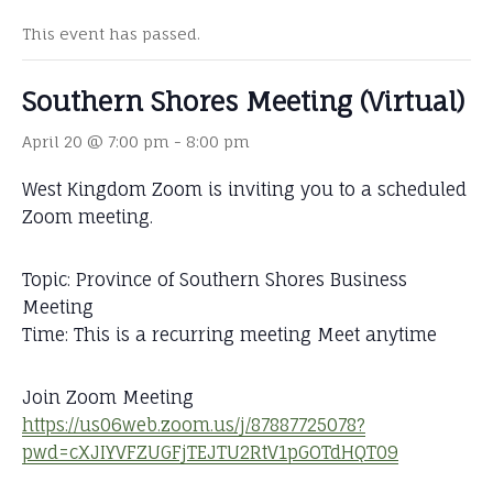
This event has passed.
Southern Shores Meeting (Virtual)
April 20 @ 7:00 pm
-
8:00 pm
West Kingdom Zoom is inviting you to a scheduled
Zoom meeting.
Topic: Province of Southern Shores Business
Meeting
Time: This is a recurring meeting Meet anytime
Join Zoom Meeting
https://us06web.zoom.us/j/87887725078?
pwd=cXJIYVFZUGFjTEJTU2RtV1pGOTdHQT09