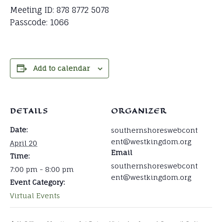
Meeting ID: 878 8772 5078
Passcode: 1066
Add to calendar
DETAILS
ORGANIZER
Date:
southernshoreswebcont
ent@westkingdom.org
April 20
Email
Time:
southernshoreswebcont
7:00 pm - 8:00 pm
ent@westkingdom.org
Event Category:
Virtual Events