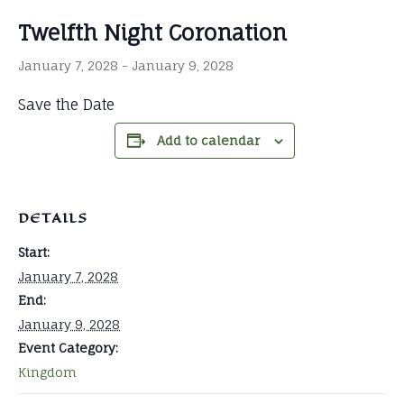
Twelfth Night Coronation
January 7, 2028
-
January 9, 2028
Save the Date
Add to calendar
DETAILS
Start:
January 7, 2028
End:
January 9, 2028
Event Category:
Kingdom