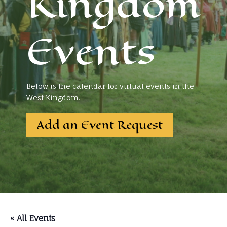
Kingdom
Events
Below is the calendar for virtual events in the
West Kingdom.
Add an Event Request
« All Events