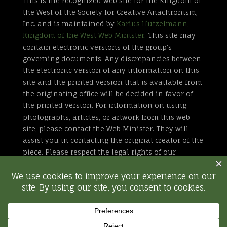
This is the recognized web site for the Kingdom of
the West of the Society for Creative Anachronism,
Inc. and is maintained by
Karius Hutzelmann,
Kingdom of the West Web Minister
. This site may
contain electronic versions of the group’s
governing documents. Any discrepancies between
the electronic version of any information on this
site and the printed version that is available from
the originating office will be decided in favor of
the printed version. For information on using
photographs, articles, or artwork from this web
site, please contact the Web Minister. They will
assist you in contacting the original creator of the
piece. Please respect the legal rights of our
contributors.
All external links are not part of the Kingdom of
the West web site. Inclusion of a page or site here
is neither implicit nor explicit endorsement of the
site. Further, SCA, Inc. is not responsible for