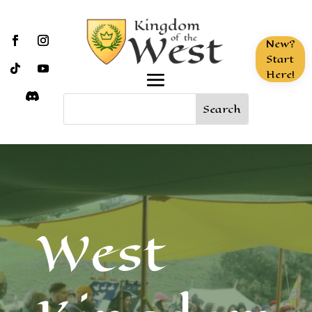
New?
Start
Here!
West