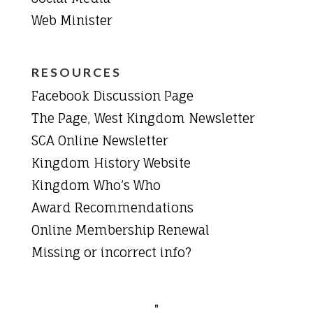
Web Minister
RESOURCES
Facebook Discussion Page
The Page, West Kingdom Newsletter
SCA Online Newsletter
Kingdom History Website
Kingdom Who’s Who
Award Recommendations
Online Membership Renewal
Missing or incorrect info?
