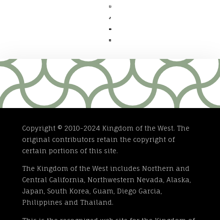




Copyright © 2010-2024 Kingdom of the West. The
original contributors retain the copyright of
certain portions of this site.
The Kingdom of the West includes Northern and
Central California, Northwestern Nevada, Alaska,
Japan, South Korea, Guam, Diego Garcia,
Philippines and Thailand.