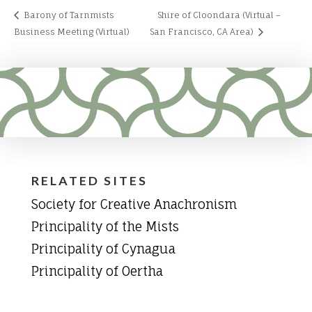
Barony of Tarnmists
Shire of Cloondara (Virtual –
Business Meeting (Virtual)
San Francisco, CA Area)
RELATED SITES
Society for Creative Anachronism
Principality of the Mists
Principality of Cynagua
Principality of Oertha