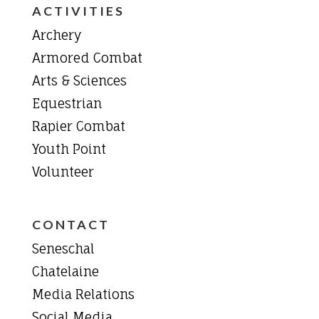
ACTIVITIES
Archery
Armored Combat
Arts & Sciences
Equestrian
Rapier Combat
Youth Point
Volunteer
CONTACT
Seneschal
Chatelaine
Media Relations
Social Media