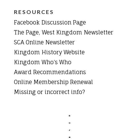
RESOURCES
Facebook Discussion Page
The Page, West Kingdom Newsletter
SCA Online Newsletter
Kingdom History Website
Kingdom Who’s Who
Award Recommendations
Online Membership Renewal
Missing or incorrect info?



