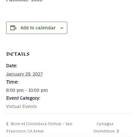
Add to calendar
DETAILS
Date:
January 28, 2027
Time:
8:00 pm - 10:00 pm
Event Category:
Virtual Events
Shire of Cloondara (Virtual – San
Cynagua
Francisco, CA Area)
Investiture