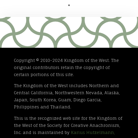

Copyright © 2010-2024 Kingdom of the West. The
original contributors retain the copyright of
certain portions of this site.
The Kingdom of the West includes Northern and
Central California, Northwestern Nevada, Alaska,
Japan, South Korea, Guam, Diego Garcia,
Philippines and Thailand.
This is the recognized web site for the Kingdom of
the West of the Society for Creative Anachronism,
Inc. and is maintained by
Karius Hutzelmann,