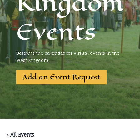
Kingdom
Events
Below is the calendar for virtual events in the
West Kingdom.
Add an Event Request
« All Events