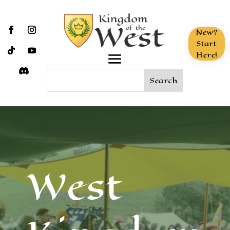
New?
Start
Here!
West