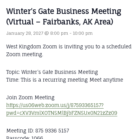
Winter’s Gate Business Meeting
(Virtual – Fairbanks, AK Area)
January 28, 2027 @ 8:00 pm
-
10:00 pm
West Kingdom Zoom is inviting you to a scheduled
Zoom meeting.
Topic: Winter’s Gate Business Meeting
Time: This is a recurring meeting Meet anytime
Join Zoom Meeting
https://us06web.zoom.us/j/87593365157?
pwd=cXV3VmlXOTNSMlBjbFZNSUx0N21zZz09
Meeting ID: 875 9336 5157
Passcode: 1066