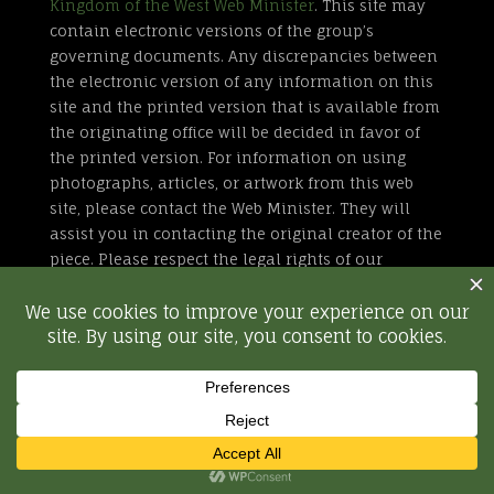
Kingdom of the West Web Minister
. This site may
contain electronic versions of the group’s
governing documents. Any discrepancies between
the electronic version of any information on this
site and the printed version that is available from
the originating office will be decided in favor of
the printed version. For information on using
photographs, articles, or artwork from this web
site, please contact the Web Minister. They will
assist you in contacting the original creator of the
piece. Please respect the legal rights of our
contributors.
All external links are not part of the Kingdom of
the West web site. Inclusion of a page or site here
is neither implicit nor explicit endorsement of the
site. Further, SCA, Inc. is not responsible for
content outside of westkingdom.org.