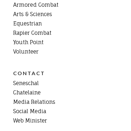
Armored Combat
Arts & Sciences
Equestrian
Rapier Combat
Youth Point
Volunteer
CONTACT
Seneschal
Chatelaine
Media Relations
Social Media
Web Minister