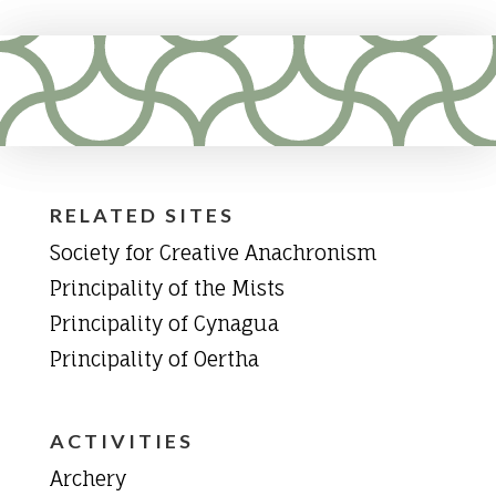
RELATED SITES
Society for Creative Anachronism
Principality of the Mists
Principality of Cynagua
Principality of Oertha
ACTIVITIES
Archery