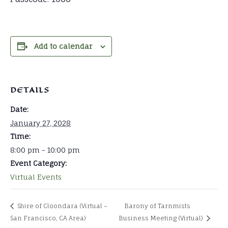
Add to calendar
DETAILS
Date:
January 27, 2028
Time:
8:00 pm - 10:00 pm
Event Category:
Virtual Events
Shire of Cloondara (Virtual –
Barony of Tarnmists
San Francisco, CA Area)
Business Meeting (Virtual)