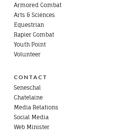
Armored Combat
Arts & Sciences
Equestrian
Rapier Combat
Youth Point
Volunteer
CONTACT
Seneschal
Chatelaine
Media Relations
Social Media
Web Minister