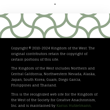

Copyright © 2010-2024 Kingdom of the West. The
original contributors retain the copyright of
certain portions of this site.
The Kingdom of the West includes Northern and
Central California, Northwestern Nevada, Alaska,
Japan, South Korea, Guam, Diego Garcia,
Philippines and Thailand.
This is the recognized web site for the Kingdom of
the West of the Society for Creative Anachronism,
Inc. and is maintained by
Karius Hutzelmann,