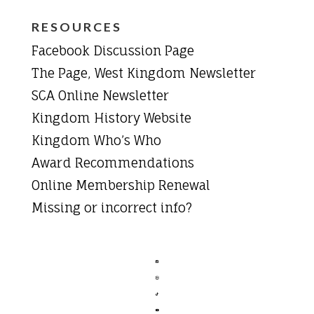
RESOURCES
Facebook Discussion Page
The Page, West Kingdom Newsletter
SCA Online Newsletter
Kingdom History Website
Kingdom Who’s Who
Award Recommendations
Online Membership Renewal
Missing or incorrect info?



