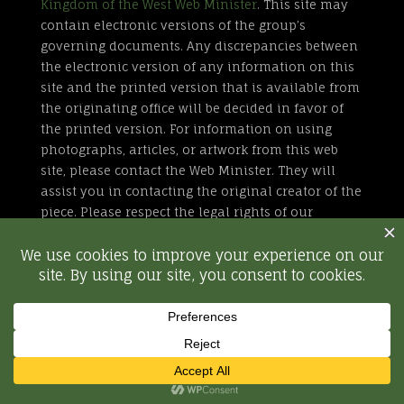
Kingdom of the West Web Minister
. This site may
contain electronic versions of the group’s
governing documents. Any discrepancies between
the electronic version of any information on this
site and the printed version that is available from
the originating office will be decided in favor of
the printed version. For information on using
photographs, articles, or artwork from this web
site, please contact the Web Minister. They will
assist you in contacting the original creator of the
piece. Please respect the legal rights of our
contributors.
All external links are not part of the Kingdom of
the West web site. Inclusion of a page or site here
is neither implicit nor explicit endorsement of the
site. Further, SCA, Inc. is not responsible for
content outside of westkingdom.org.