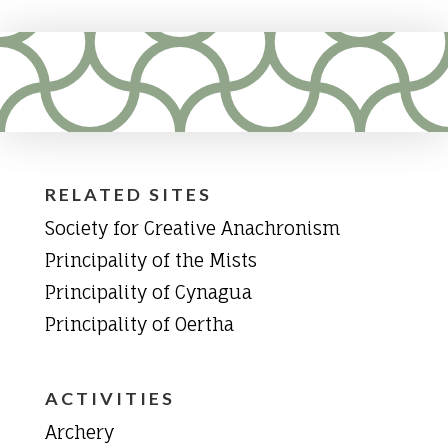
RELATED SITES
Society for Creative Anachronism
Principality of the Mists
Principality of Cynagua
Principality of Oertha
ACTIVITIES
Archery