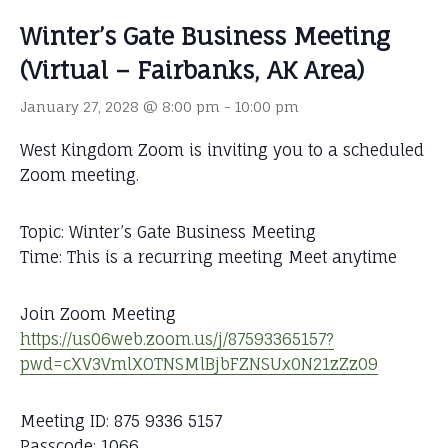
Winter’s Gate Business Meeting
(Virtual – Fairbanks, AK Area)
January 27, 2028 @ 8:00 pm
-
10:00 pm
West Kingdom Zoom is inviting you to a scheduled
Zoom meeting.
Topic: Winter’s Gate Business Meeting
Time: This is a recurring meeting Meet anytime
Join Zoom Meeting
https://us06web.zoom.us/j/87593365157?
pwd=cXV3VmlXOTNSMlBjbFZNSUx0N21zZz09
Meeting ID: 875 9336 5157
Passcode: 1066