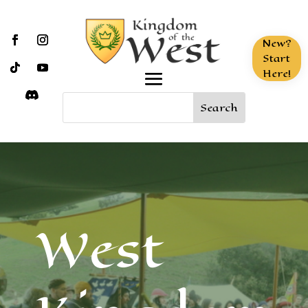
New?
Start
Here!
West