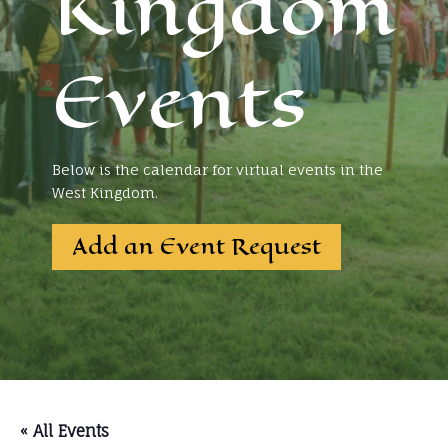
Kingdom
Events
Below is the calendar for virtual events in the
West Kingdom.
Add an Event Request
« All Events