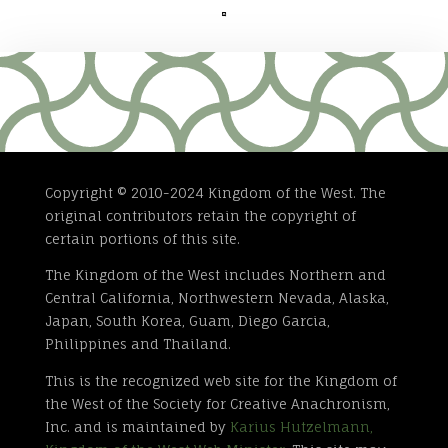

Copyright © 2010-2024 Kingdom of the West. The
original contributors retain the copyright of
certain portions of this site.
The Kingdom of the West includes Northern and
Central California, Northwestern Nevada, Alaska,
Japan, South Korea, Guam, Diego Garcia,
Philippines and Thailand.
This is the recognized web site for the Kingdom of
the West of the Society for Creative Anachronism,
Inc. and is maintained by
Karius Hutzelmann,