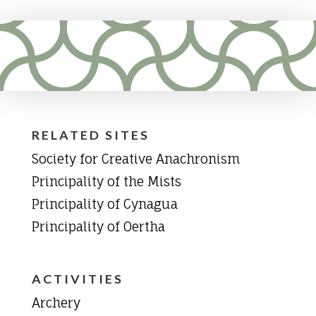
RELATED SITES
Society for Creative Anachronism
Principality of the Mists
Principality of Cynagua
Principality of Oertha
ACTIVITIES
Archery