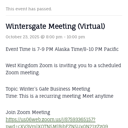
This event has passed.
Wintersgate Meeting (Virtual)
October 23, 2025 @ 8:00 pm
-
10:00 pm
Event Time is 7-9 PM Alaska Time/8-10 PM Pacific
West Kingdom Zoom is inviting you to a scheduled
Zoom meeting.
Topic: Winter’s Gate Business Meeting
Time: This is a recurring meeting Meet anytime
Join Zoom Meeting
https://us06web.zoom.us/j/87593365157?
pwd=cXV3VmlXOTNSMlBjbFZNSUx0N21zZz09