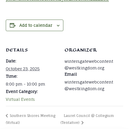
Add to calendar
DETAILS
ORGANIZER
Date:
wintersgatewebcontent
@westkingdom.org
October 23, 2025
Email
Time:
wintersgatewebcontent
8:00 pm - 10:00 pm
@westkingdom.org
Event Category:
Virtual Events
Southern Shores Meeting
Laurel Council @ Collegium
(Virtual)
(Tentative)