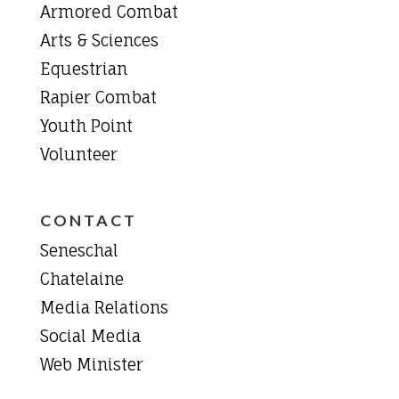
Armored Combat
Arts & Sciences
Equestrian
Rapier Combat
Youth Point
Volunteer
CONTACT
Seneschal
Chatelaine
Media Relations
Social Media
Web Minister