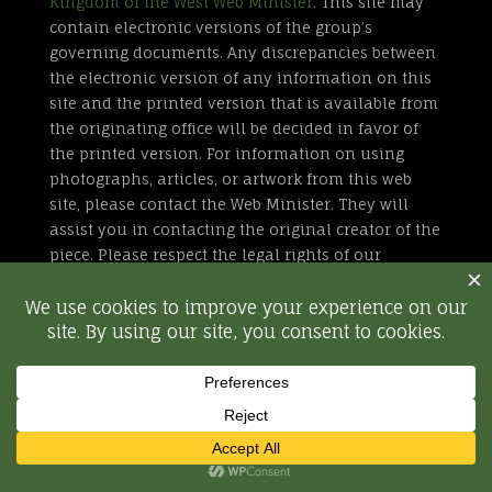
Kingdom of the West Web Minister
. This site may
contain electronic versions of the group’s
governing documents. Any discrepancies between
the electronic version of any information on this
site and the printed version that is available from
the originating office will be decided in favor of
the printed version. For information on using
photographs, articles, or artwork from this web
site, please contact the Web Minister. They will
assist you in contacting the original creator of the
piece. Please respect the legal rights of our
contributors.
All external links are not part of the Kingdom of
the West web site. Inclusion of a page or site here
is neither implicit nor explicit endorsement of the
site. Further, SCA, Inc. is not responsible for
content outside of westkingdom.org.