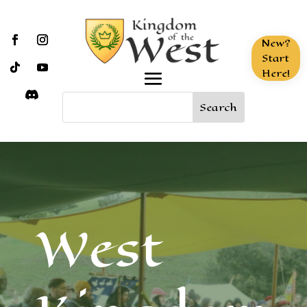
New?
Start
Here!
West