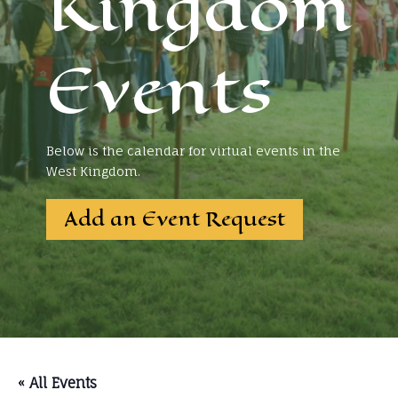
Kingdom
Events
Below is the calendar for virtual events in the
West Kingdom.
Add an Event Request
« All Events