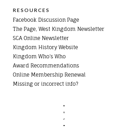
RESOURCES
Facebook Discussion Page
The Page, West Kingdom Newsletter
SCA Online Newsletter
Kingdom History Website
Kingdom Who’s Who
Award Recommendations
Online Membership Renewal
Missing or incorrect info?



