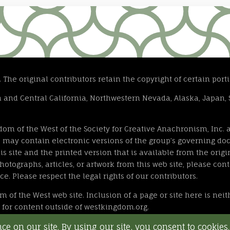
he original contributors retain the copyright of certain portio
and Central California, Northwestern Nevada, Alaska, Japan, 
gdom of the West of the Society for Creative Anachronism, Inc
ite may contain electronic versions of the group’s governing 
s site and the printed version that is available from the origin
otographs, articles, or artwork from this web site, please cont
ce. Please respect the legal rights of our contributors.
om of the West web site. Inclusion of a page or site here is nei
le for content outside of westkingdom.org.