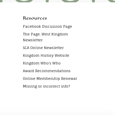
Resources
Facebook Discussion Page
The Page, West Kingdom
Newsletter
SCA Online Newsletter
Kingdom History Website
Kingdom Who’s Who
Award Recommendations
Online Membership Renewal
Missing or incorrect info?