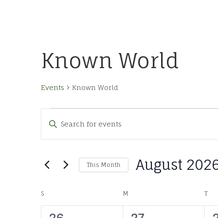
Known World
Events
Known World
Events
Events
Enter
Keyword.
Search
Search
for
and
August 202
Events
This Month
by
Views
Select
Keyword.
date.
Calendar
S
SUNDAY
M
MONDAY
T
TU
Navigation
0
0