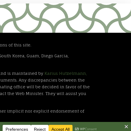
ns of this site.
South Korea, Guam, Diego Garcia,
. and is maintained by
Karius Hutzelmann,
documents. Any discrepancies between the
ating office will be decided in favor of the
act the Web Minister. They will assist you
ther implicit nor explicit endorsement of