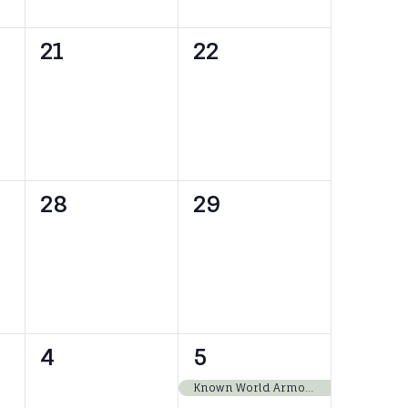
0
0
21
22
events,
events,
0
0
28
29
events,
events,
0
1
4
5
events,
event,
Known World Armored Combat Collegium