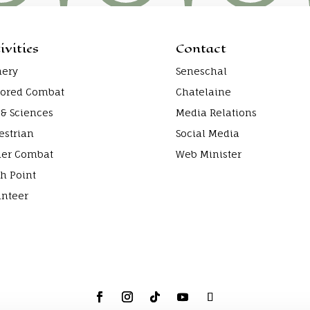
ivities
Contact
hery
Seneschal
ored Combat
Chatelaine
 & Sciences
Media Relations
estrian
Social Media
ier Combat
Web Minister
h Point
unteer