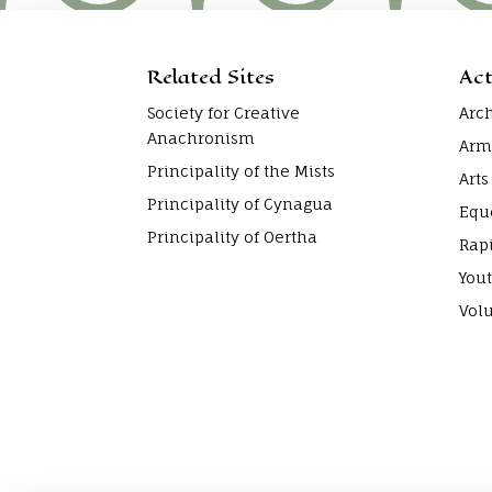
Related Sites
Act
Society for Creative
Arc
Anachronism
Arm
Principality of the Mists
Arts
Principality of Cynagua
Equ
Principality of Oertha
Rap
Yout
Vol