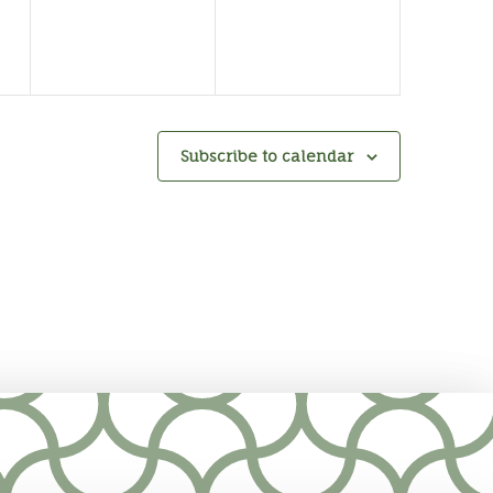
Subscribe to calendar