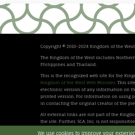
Copyright © 2010-2024 Kingdom of the West. T
The Kingdom of the West includes Northern 
Philippines and Thailand.
This is the recognized web site for the Kin
Kingdom of the West Web Minister
. This s
electronic version of any information on thi
printed version. For information on using ph
in contacting the original creator of the pie
All external links are not part of the Kingd
the site. Further, SCA, Inc. is not responsib