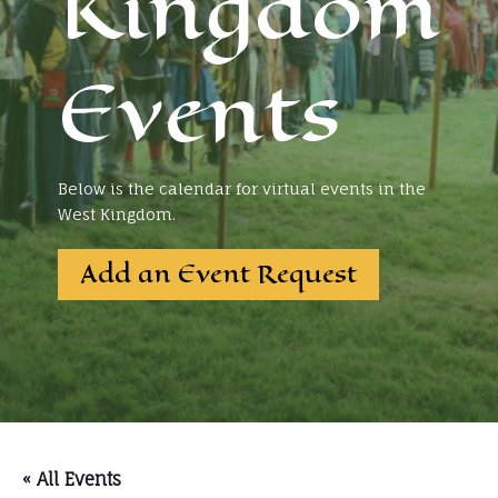
Kingdom
Events
Below is the calendar for virtual events in the
West Kingdom.
Add an Event Request
« All Events