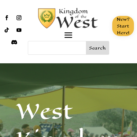
New?
Start
Here!
West