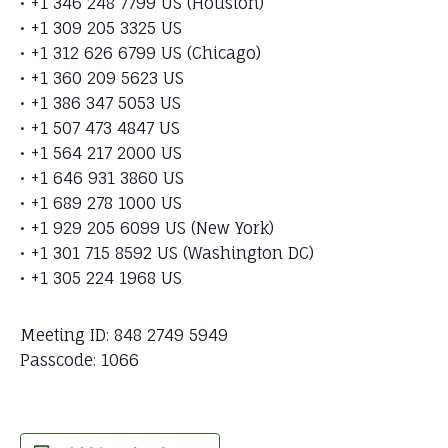
• +1 346 248 7799 US (Houston)
• +1 309 205 3325 US
• +1 312 626 6799 US (Chicago)
• +1 360 209 5623 US
• +1 386 347 5053 US
• +1 507 473 4847 US
• +1 564 217 2000 US
• +1 646 931 3860 US
• +1 689 278 1000 US
• +1 929 205 6099 US (New York)
• +1 301 715 8592 US (Washington DC)
• +1 305 224 1968 US
Meeting ID: 848 2749 5949
Passcode: 1066