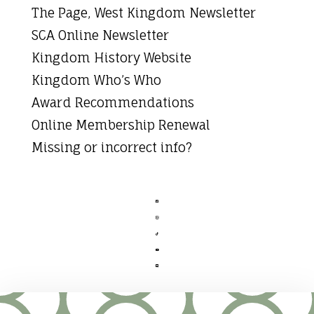
The Page, West Kingdom Newsletter
SCA Online Newsletter
Kingdom History Website
Kingdom Who’s Who
Award Recommendations
Online Membership Renewal
Missing or incorrect info?




