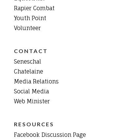
Rapier Combat
Youth Point
Volunteer
CONTACT
Seneschal
Chatelaine
Media Relations
Social Media
Web Minister
RESOURCES
Facebook Discussion Page