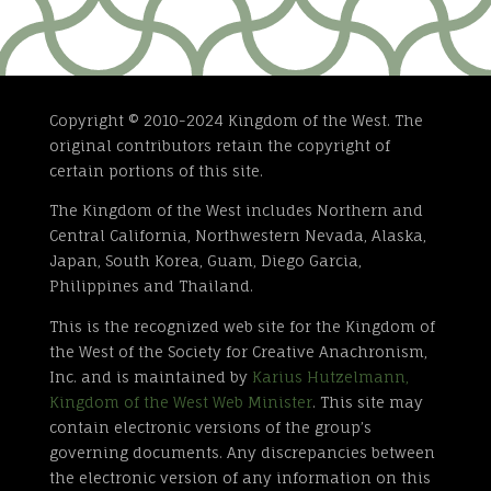
Copyright © 2010-2024 Kingdom of the West. The
original contributors retain the copyright of
certain portions of this site.
The Kingdom of the West includes Northern and
Central California, Northwestern Nevada, Alaska,
Japan, South Korea, Guam, Diego Garcia,
Philippines and Thailand.
This is the recognized web site for the Kingdom of
the West of the Society for Creative Anachronism,
Inc. and is maintained by
Karius Hutzelmann,
Kingdom of the West Web Minister
. This site may
contain electronic versions of the group’s
governing documents. Any discrepancies between
the electronic version of any information on this