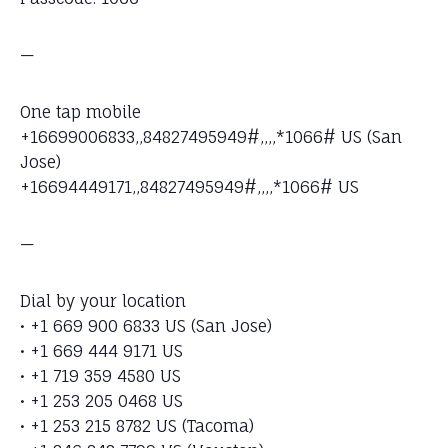
—
One tap mobile
+16699006833,,84827495949#,,,,*1066# US (San
Jose)
+16694449171,,84827495949#,,,,*1066# US
—
Dial by your location
• +1 669 900 6833 US (San Jose)
• +1 669 444 9171 US
• +1 719 359 4580 US
• +1 253 205 0468 US
• +1 253 215 8782 US (Tacoma)