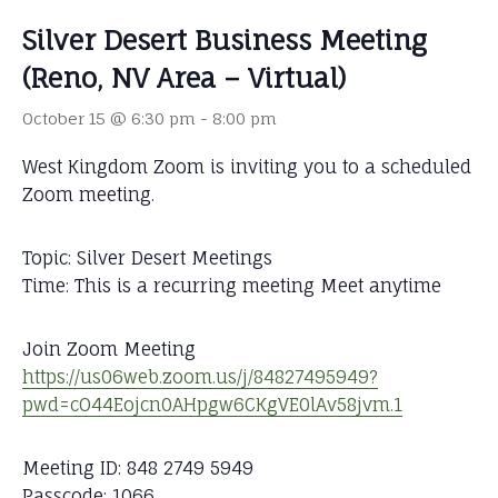
Silver Desert Business Meeting
(Reno, NV Area – Virtual)
October 15 @ 6:30 pm
-
8:00 pm
West Kingdom Zoom is inviting you to a scheduled
Zoom meeting.
Topic: Silver Desert Meetings
Time: This is a recurring meeting Meet anytime
Join Zoom Meeting
https://us06web.zoom.us/j/84827495949?
pwd=cO44Eojcn0AHpgw6CKgVE0lAv58jvm.1
Meeting ID: 848 2749 5949
Passcode: 1066