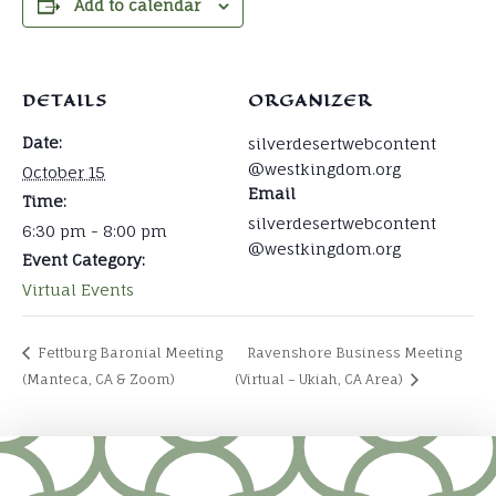
Add to calendar
DETAILS
ORGANIZER
Date:
silverdesertwebcontent
@westkingdom.org
October 15
Email
Time:
silverdesertwebcontent
6:30 pm - 8:00 pm
@westkingdom.org
Event Category:
Virtual Events
Fettburg Baronial Meeting
Ravenshore Business Meeting
(Manteca, CA & Zoom)
(Virtual – Ukiah, CA Area)