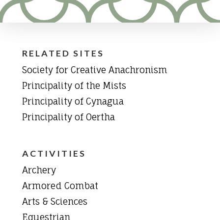
RELATED SITES
Society for Creative Anachronism
Principality of the Mists
Principality of Cynagua
Principality of Oertha
ACTIVITIES
Archery
Armored Combat
Arts & Sciences
Equestrian