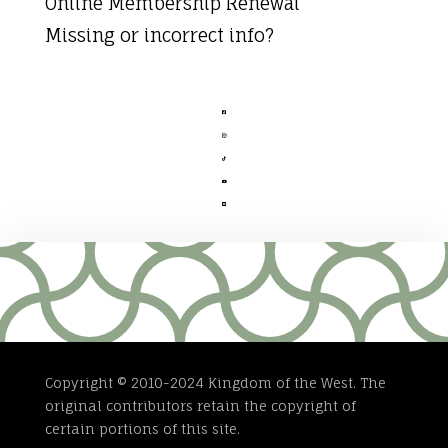
Online Membership Renewal
Missing or incorrect info?





Copyright © 2010-2024 Kingdom of the West. The
original contributors retain the copyright of
certain portions of this site.