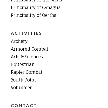
Principality of Cynagua
Principality of Oertha
ACTIVITIES
Archery
Armored Combat
Arts & Sciences
Equestrian
Rapier Combat
Youth Point
Volunteer
CONTACT