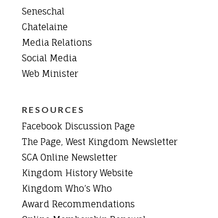
Seneschal
Chatelaine
Media Relations
Social Media
Web Minister
RESOURCES
Facebook Discussion Page
The Page, West Kingdom Newsletter
SCA Online Newsletter
Kingdom History Website
Kingdom Who’s Who
Award Recommendations