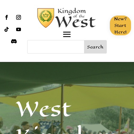
New?
Start
Here!
West