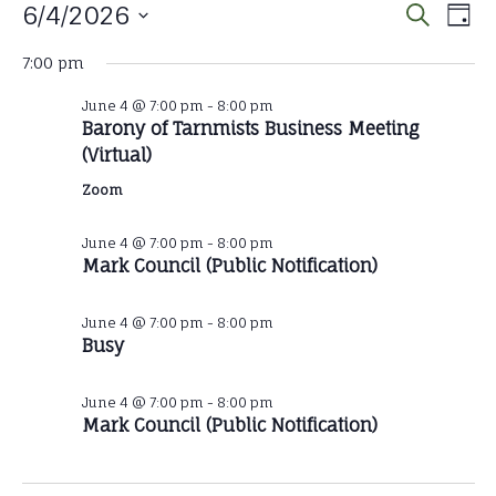
Events
Eve
E
6/4/2026
Search
Day
Select
V
Sear
for
7:00 pm
date.
N
June 4 @ 7:00 pm
-
8:00 pm
and
June
Barony of Tarnmists Business Meeting
(Virtual)
Vie
4,
Zoom
Nav
June 4 @ 7:00 pm
-
8:00 pm
2026
Mark Council (Public Notification)
June 4 @ 7:00 pm
-
8:00 pm
Busy
June 4 @ 7:00 pm
-
8:00 pm
Mark Council (Public Notification)