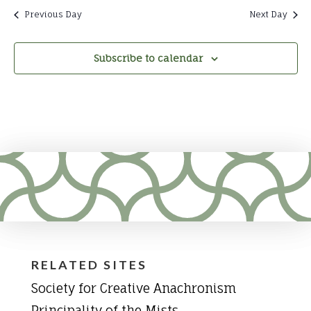
Previous Day
Next Day
Subscribe to calendar
RELATED SITES
Society for Creative Anachronism
Principality of the Mists