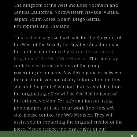
The Kingdom of the West includes Northern and
Central California, Northwestern Nevada, Alaska,
Japan, South Korea, Guam, Diego Garcia,
Philippines and Thailand.
This is the recognized web site for the Kingdom of
the West of the Society for Creative Anachronism,
Inc. and is maintained by
Karius Hutzelmann,
Kingdom of the West Web Minister
. This site may
contain electronic versions of the group’s
governing documents. Any discrepancies between
the electronic version of any information on this
site and the printed version that is available from
the originating office will be decided in favor of
the printed version. For information on using
photographs, articles, or artwork from this web
site, please contact the Web Minister. They will
assist you in contacting the original creator of the
piece. Please respect the legal rights of our
contributors.