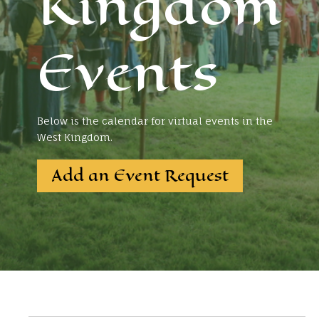
Kingdom
Events
Below is the calendar for virtual events in the
West Kingdom.
Add an Event Request